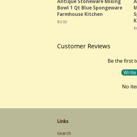
Antique Stoneware Mixing
A
Bowl 1 Qt Blue Spongeware
M
Farmhouse Kitchen
S
K
Regular
$0.00
price
R
$
p
Customer Reviews
Be the first 
Write
No it
Links
Search