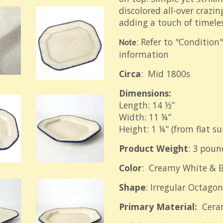
discolored all-over crazing
adding a touch of timele
: Refer to "Condition
Note
information
Circa
: Mid 1800s
Dimensions:
Length: 14 ½”
Width: 11 ¼”
Height: 1 ¼” (from flat su
Product Weight
: 3 poun
Color
: Creamy White & B
Shape
: Irregular Octagon
Primary Material:
Cera