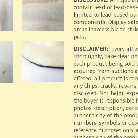
contain lead or lead-bas
limited to lead-based pai
components. Display safel
areas inaccessible to ch
pets.
DISCLAIMER:
Every atte
thoroughly, take clear p
each product being sold 
acquired from auctions an
offered, all product is ca
any chips, cracks, repair
disclosed. Not being expe
the buyer is responsible 
photos, description, det
authenticity of the prod
numbers, symbols or descr
reference purposes only 
authenticity of the produ