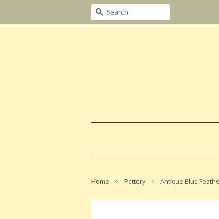
Search
›
›
Home
Pottery
Antique Blue Feathe