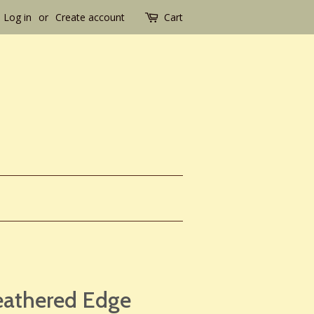
Log in
or
Create account
Cart
eathered Edge