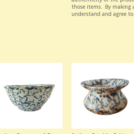
those items. By making a
understand and agree to 