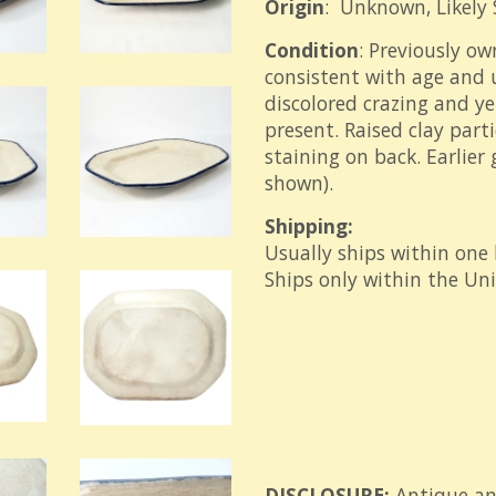
Origin
: Unknown, Likely 
Condition
: Previously ow
consistent with age and u
discolored crazing and ye
present. Raised clay part
staining on back. Earlier
shown).
Shipping:
Usually ships within one
Ships only within the Un
DISCLOSURE:
Antique an