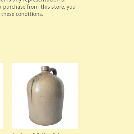
 purchase from this store, you
these conditions.