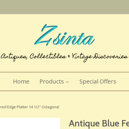
Home
Products
Special Offers
red Edge Platter 14 1/2" Octagonal
Antique Blue F