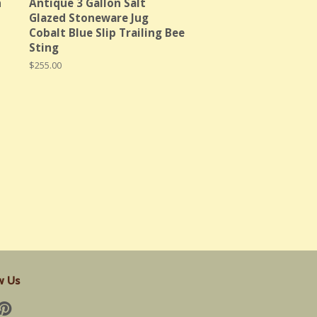
n
Antique 3 Gallon Salt
Glazed Stoneware Jug
Cobalt Blue Slip Trailing Bee
Sting
Regular
$255.00
price
w Us
cebook
Pinterest