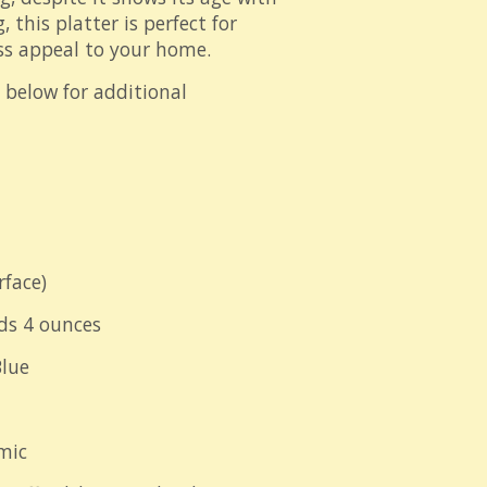
, this platter is perfect for
ss appeal to your home.
" below for additional
rface)
ds 4 ounces
lue
mic