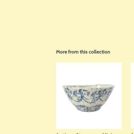
More from this collection