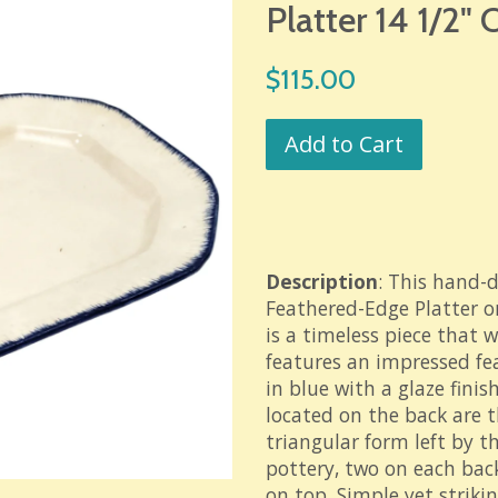
Platter 14 1/2"
Regular
$115.00
price
Add to Cart
Description
: This hand-
Feathered-Edge Platter 
is a timeless piece that 
features an impressed f
in blue with a glaze finis
located on the back are t
triangular form left by t
pottery, two on each bac
on top. Simple yet strikin