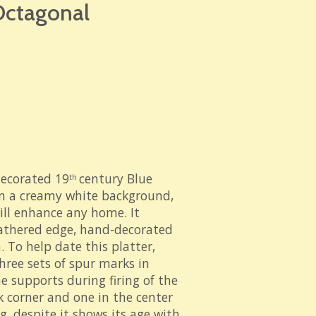
 Octagonal
decorated 19
century Blue
th
on a creamy white background,
will enhance any home. It
eathered edge, hand-decorated
h. To help date this platter,
hree sets of spur marks in
he supports during firing of the
k corner and one in the center
g, despite it shows its age with