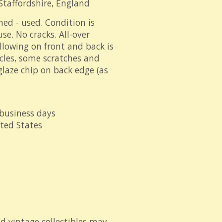
Staffordshire, England
ned - used. Condition is
se. No cracks. All-over
llowing on front and back is
icles, some scratches and
 glaze chip on back edge (as
 business days
ited States
d vintage collectibles may