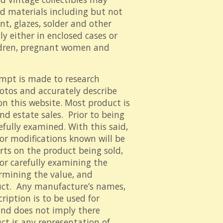
ed materials including but not
nt, glazes, solder and other
y either in enclosed cases or
ildren, pregnant women and
mpt is made to research
hotos and accurately describe
on this website. Most product is
d estate sales. Prior to being
refully examined. With this said,
s or modifications known will be
rts on the product being sold,
for carefully examining the
ermining the value, and
uct. Any manufacture’s names,
iption is to be used for
and does not imply there
ct is any representation of