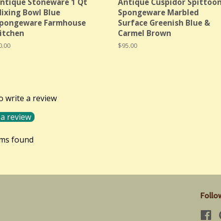
ntique Stoneware 1 Qt
Antique Cuspidor Spittoo
ixing Bowl Blue
Spongeware Marbled
pongeware Farmhouse
Surface Greenish Blue &
itchen
Carmel Brown
egular
0.00
Regular
$95.00
rice
price
to write a review
 a review
ems found
Follo
Fa