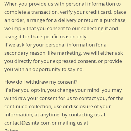
When you provide us with personal information to
complete a transaction, verify your credit card, place
an order, arrange for a delivery or return a purchase,
we imply that you consent to our collecting it and
using it for that specific reason only.
If we ask for your personal information for a
secondary reason, like marketing, we will either ask
you directly for your expressed consent, or provide
you with an opportunity to say no.
How do I withdraw my consent?
If after you opt-in, you change your mind, you may
withdraw your consent for us to contact you, for the
continued collection, use or disclosure of your
information, at anytime, by contacting us at
contact@zsinta.com or mailing us at:
Zsinta