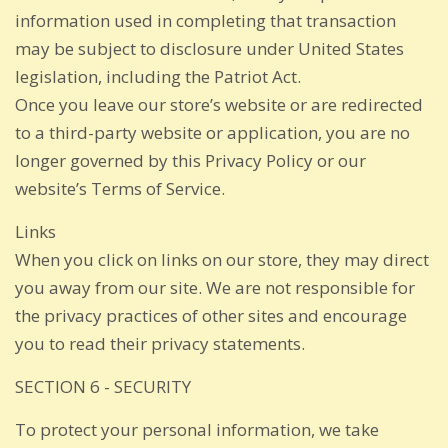
information used in completing that transaction
may be subject to disclosure under United States
legislation, including the Patriot Act.
Once you leave our store’s website or are redirected
to a third-party website or application, you are no
longer governed by this Privacy Policy or our
website’s Terms of Service.
Links
When you click on links on our store, they may direct
you away from our site. We are not responsible for
the privacy practices of other sites and encourage
you to read their privacy statements.
SECTION 6 - SECURITY
To protect your personal information, we take