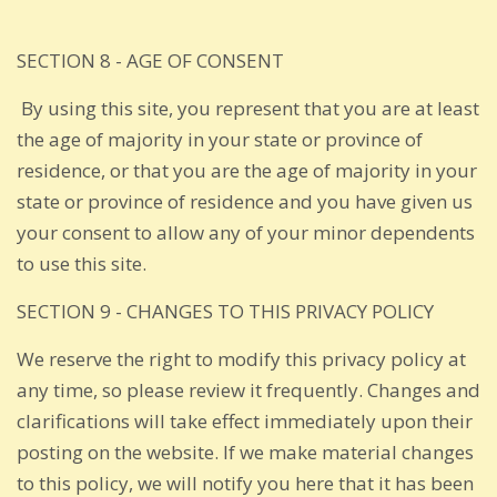
SECTION 8 - AGE OF CONSENT
By using this site, you represent that you are at least
the age of majority in your state or province of
residence, or that you are the age of majority in your
state or province of residence and you have given us
your consent to allow any of your minor dependents
to use this site.
SECTION 9 - CHANGES TO THIS PRIVACY POLICY
We reserve the right to modify this privacy policy at
any time, so please review it frequently. Changes and
clarifications will take effect immediately upon their
posting on the website. If we make material changes
to this policy, we will notify you here that it has been