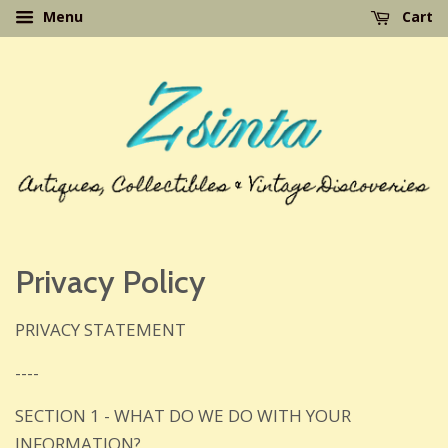
Menu
Cart
Privacy Policy
PRIVACY STATEMENT
----
SECTION 1 - WHAT DO WE DO WITH YOUR
INFORMATION?