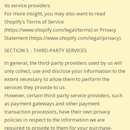
its service providers.
For more insight, you may also want to read
Shopify’s Terms of Service
(https://www.shopify.com/legal/terms) or Privacy
Statement (https://www.shopify.com/legal/privacy).
SECTION 5 - THIRD-PARTY SERVICES
In general, the third-party providers used by us will
only collect, use and disclose your information to the
extent necessary to allow them to perform the
services they provide to us.
However, certain third-party service providers, such
as payment gateways and other payment
transaction processors, have their own privacy
policies in respect to the information we are
required to provide to them for your purchase-