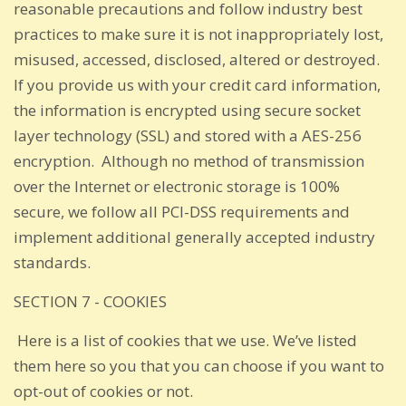
reasonable precautions and follow industry best
practices to make sure it is not inappropriately lost,
misused, accessed, disclosed, altered or destroyed.
If you provide us with your credit card information,
the information is encrypted using secure socket
layer technology (SSL) and stored with a AES-256
encryption. Although no method of transmission
over the Internet or electronic storage is 100%
secure, we follow all PCI-DSS requirements and
implement additional generally accepted industry
standards.
SECTION 7 - COOKIES
Here is a list of cookies that we use. We’ve listed
them here so you that you can choose if you want to
opt-out of cookies or not.