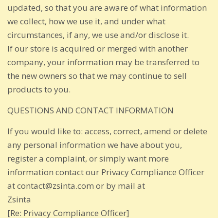
updated, so that you are aware of what information
we collect, how we use it, and under what
circumstances, if any, we use and/or disclose it.
If our store is acquired or merged with another
company, your information may be transferred to
the new owners so that we may continue to sell
products to you.
QUESTIONS AND CONTACT INFORMATION
If you would like to: access, correct, amend or delete
any personal information we have about you,
register a complaint, or simply want more
information contact our Privacy Compliance Officer
at contact@zsinta.com or by mail at
Zsinta
[Re: Privacy Compliance Officer]