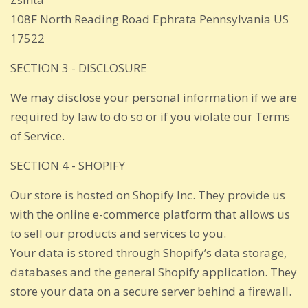
108F North Reading Road Ephrata Pennsylvania US
17522
SECTION 3 - DISCLOSURE
We may disclose your personal information if we are
required by law to do so or if you violate our Terms
of Service.
SECTION 4 - SHOPIFY
Our store is hosted on Shopify Inc. They provide us
with the online e-commerce platform that allows us
to sell our products and services to you.
Your data is stored through Shopify’s data storage,
databases and the general Shopify application. They
store your data on a secure server behind a firewall.