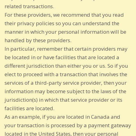
related transactions.
For these providers, we recommend that you read
their privacy policies so you can understand the
manner in which your personal information will be
handled by these providers.
In particular, remember that certain providers may
be located in or have facilities that are located a
different jurisdiction than either you or us. So if you
elect to proceed with a transaction that involves the
services of a third-party service provider, then your
information may become subject to the laws of the
jurisdiction(s) in which that service provider or its
facilities are located.
As an example, if you are located in Canada and
your transaction is processed by a payment gateway
located in the United States, then your personal