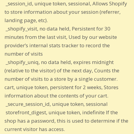
_session_id, unique token, sessional, Allows Shopify
to store information about your session (referrer,
landing page, etc).
_shopify_visit, no data held, Persistent for 30
minutes from the last visit, Used by our website
provider’s internal stats tracker to record the
number of visits
_shopify_uniq, no data held, expires midnight
(relative to the visitor) of the next day, Counts the
number of visits to a store by a single customer.
cart, unique token, persistent for 2 weeks, Stores
information about the contents of your cart.
_secure_session_id, unique token, sessional
storefront_digest, unique token, indefinite If the
shop has a password, this is used to determine if the
current visitor has access.