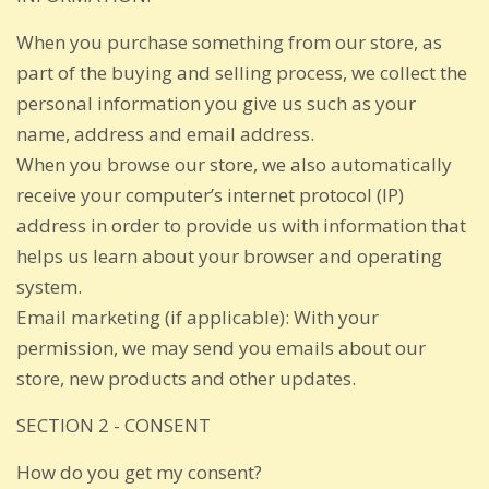
When you purchase something from our store, as
part of the buying and selling process, we collect the
personal information you give us such as your
name, address and email address.
When you browse our store, we also automatically
receive your computer’s internet protocol (IP)
address in order to provide us with information that
helps us learn about your browser and operating
system.
Email marketing (if applicable): With your
permission, we may send you emails about our
store, new products and other updates.
SECTION 2 - CONSENT
How do you get my consent?