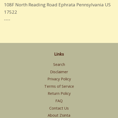
108F North Reading Road Ephrata Pennsylvania US
17522
----
Links
Search
Disclaimer
Privacy Policy
Terms of Service
Return Policy
FAQ
Contact Us
About Zsinta