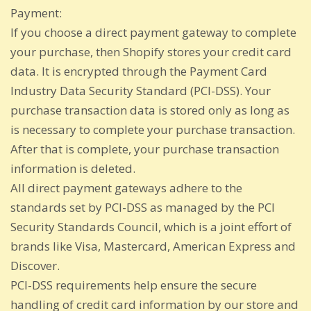
Payment:
If you choose a direct payment gateway to complete
your purchase, then Shopify stores your credit card
data. It is encrypted through the Payment Card
Industry Data Security Standard (PCI-DSS). Your
purchase transaction data is stored only as long as
is necessary to complete your purchase transaction.
After that is complete, your purchase transaction
information is deleted.
All direct payment gateways adhere to the
standards set by PCI-DSS as managed by the PCI
Security Standards Council, which is a joint effort of
brands like Visa, Mastercard, American Express and
Discover.
PCI-DSS requirements help ensure the secure
handling of credit card information by our store and