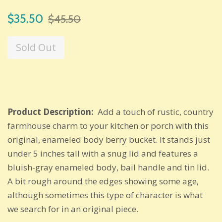
Sale
Regular
$35.50
$45.50
price
price
Sold Out
Product Description:
Add a touch of rustic, country
farmhouse charm to your kitchen or porch with this
original, enameled body berry bucket. It stands just
under 5 inches tall with a snug lid and features a
bluish-gray enameled body, bail handle and tin lid.
A bit rough around the edges showing some age,
although sometimes this type of character is what
we search for in an original piece.