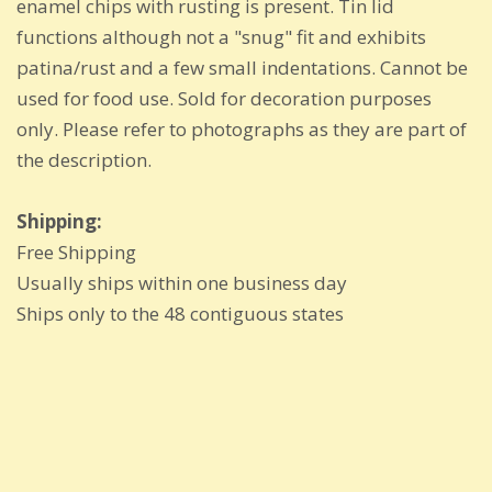
enamel chips with rusting is present. Tin lid
functions although not a "snug" fit and exhibits
patina/rust and a few small indentations. Cannot be
used for food use. Sold for decoration purposes
only. Please refer to photographs as they are part of
the description.
Shipping:
Free Shipping
Usually ships within one business day
Ships only to the 48 contiguous states