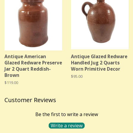
Antique American
Antique Glazed Redware
Glazed Redware Preserve
Handled Jug 2 Quarts
Jar 2 Quart Reddish-
Worn Primitive Decor
Brown
Regular
$95.00
price
Regular
$119.00
price
Customer Reviews
Be the first to write a review
Write a review