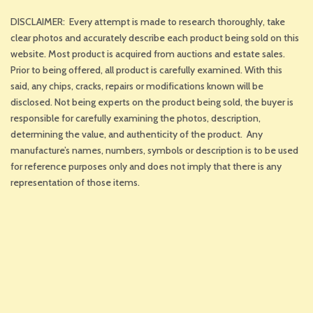
DISCLAIMER: Every attempt is made to research thoroughly, take
clear photos and accurately describe each product being sold on this
website. Most product is acquired from auctions and estate sales.
Prior to being offered, all product is carefully examined. With this
said, any chips, cracks, repairs or modifications known will be
disclosed. Not being experts on the product being sold, the buyer is
responsible for carefully examining the photos, description,
determining the value, and authenticity of the product. Any
manufacture’s names, numbers, symbols or description is to be used
for reference purposes only and does not imply that there is any
representation of those items.