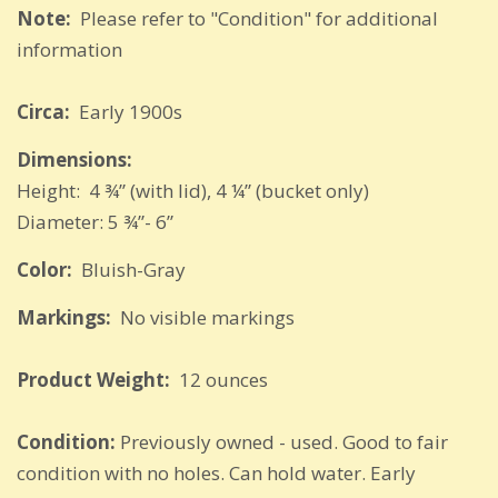
Note:
Please refer to "Condition" for additional
information
Circa:
Early 1900s
Dimensions:
Height: 4 ¾” (with lid), 4 ¼” (bucket only)
Diameter: 5 ¾”- 6”
Color:
Bluish-Gray
Markings:
No visible markings
Product Weight:
12 ounces
Condition:
Previously owned - used. Good to fair
condition with no holes. Can hold water. Early