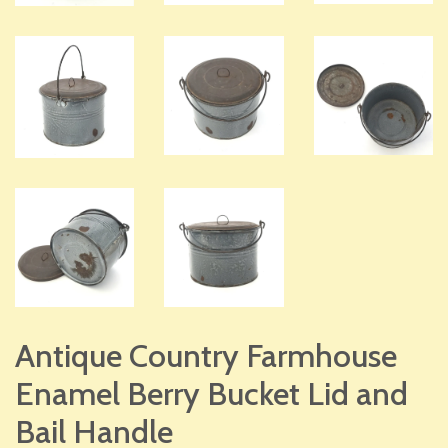
Antique Country Farmhouse
Enamel Berry Bucket Lid and
Bail Handle