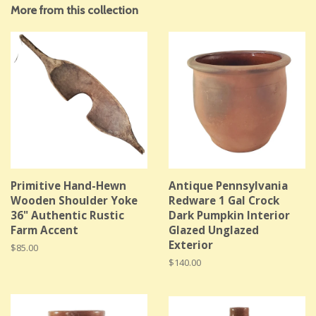
More from this collection
Primitive Hand-Hewn
Antique Pennsylvania
Wooden Shoulder Yoke
Redware 1 Gal Crock
36" Authentic Rustic
Dark Pumpkin Interior
Farm Accent
Glazed Unglazed
Exterior
Regular
$85.00
price
Regular
$140.00
price