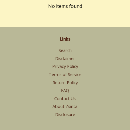
No items found
Links
Search
Disclaimer
Privacy Policy
Terms of Service
Return Policy
FAQ
Contact Us
About Zsinta
Disclosure