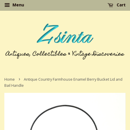
Menu
Cart
›
Home
Antique Country Farmhouse Enamel Berry Bucket Lid and
Bail Handle