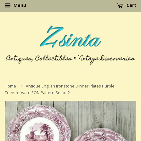
Menu
Cart
›
Home
Antique English Ironstone Dinner Plates Purple
Transferware EON Pattern Set of 2