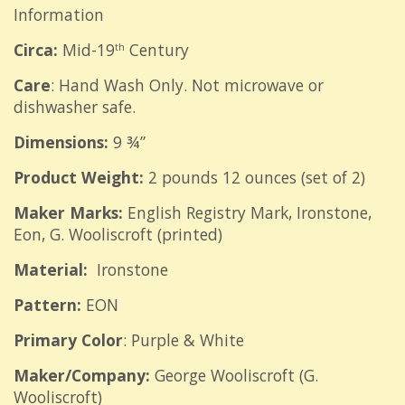
Information
Circa:
Mid-19
Century
th
Care
: Hand Wash Only. Not microwave or
dishwasher safe.
Dimensions:
9 ¾”
Product Weight:
2 pounds 12 ounces (set of 2)
Maker Marks:
English
Registry Mark, Ironstone,
Eon, G. Wooliscroft (printed)
Material:
Ironstone
Pattern:
EON
Primary Color
: Purple & White
Maker/Company:
George Wooliscroft (G.
Wooliscroft)