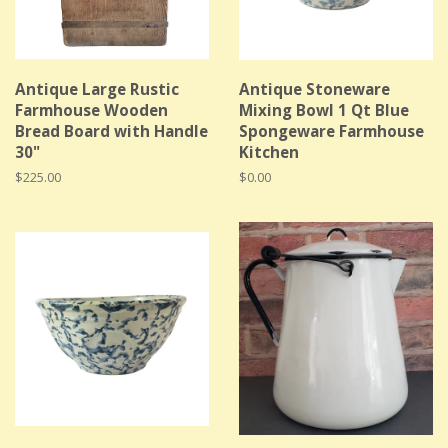
Antique Large Rustic
Antique Stoneware
Farmhouse Wooden
Mixing Bowl 1 Qt Blue
Bread Board with Handle
Spongeware Farmhouse
30"
Kitchen
Regular
$225.00
Regular
$0.00
price
price