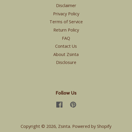
Disclaimer
Privacy Policy
Terms of Service
Return Policy
FAQ
Contact Us
About Zsinta
Disclosure
Follow Us
Facebook
Pinterest
Copyright © 2026,
Zsinta
.
Powered by Shopify