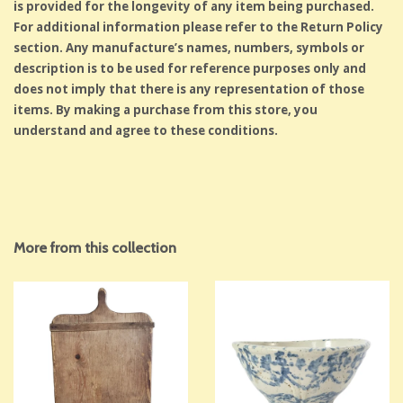
is provided for the longevity of any item being purchased.
For additional information please refer to the Return Policy
section. Any manufacture’s names, numbers, symbols or
description is to be used for reference purposes only and
does not imply that there is any representation of those
items. By making a purchase from this store, you
understand and agree to these conditions.
More from this collection