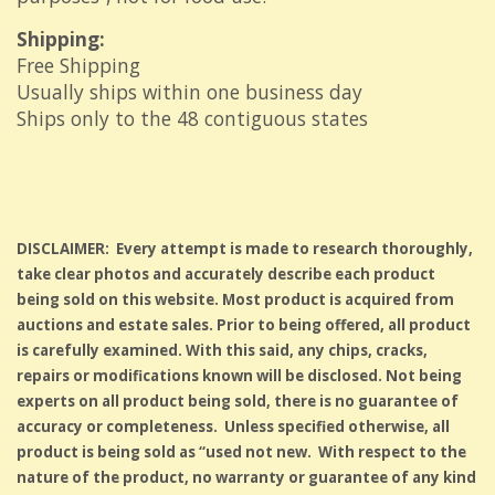
Shipping:
Free Shipping
Usually ships within one business day
Ships only to the 48 contiguous states
DISCLAIMER: Every attempt is made to research thoroughly,
take clear photos and accurately describe each product
being sold on this website. Most product is acquired from
auctions and estate sales. Prior to being offered, all product
is carefully examined. With this said, any chips, cracks,
repairs or modifications known will be disclosed. Not being
experts on all product being sold, there is no guarantee of
accuracy or completeness. Unless specified otherwise, all
product is being sold as “used not new. With respect to the
nature of the product, no warranty or guarantee of any kind