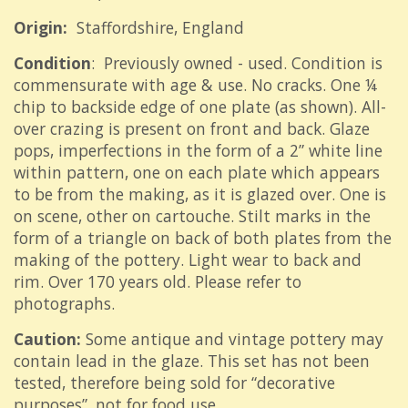
Origin:
Staffordshire, England
Condition
: Previously owned - used. Condition is
commensurate with age & use. No cracks. One ¼
chip to backside edge of one plate (as shown). All-
over crazing is present on front and back. Glaze
pops, imperfections in the form of a 2” white line
within pattern, one on each plate which appears
to be from the making, as it is glazed over. One is
on scene, other on cartouche. Stilt marks in the
form of a triangle on back of both plates from the
making of the pottery. Light wear to back and
rim. Over 170 years old. Please refer to
photographs.
Caution:
Some antique and vintage pottery may
contain lead in the glaze. This set has not been
tested, therefore being sold for “decorative
purposes”, not for food use.