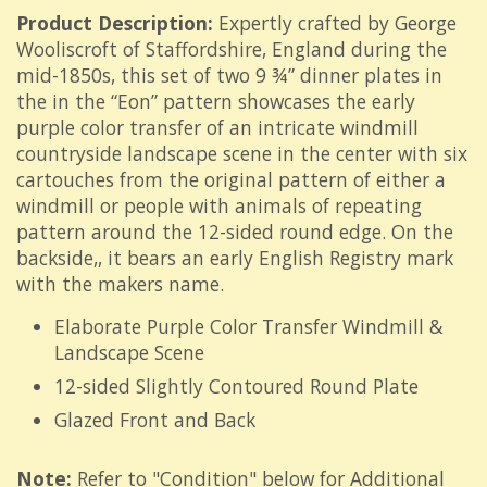
Product Description:
Expertly crafted by George
Wooliscroft of Staffordshire, England during the
mid-1850s, this set of two 9 ¾” dinner plates in
the in the “Eon” pattern showcases the early
purple color transfer of an intricate windmill
countryside landscape scene in the center with six
cartouches from the original pattern of either a
windmill or people with animals of repeating
pattern around the 12-sided round edge. On the
backside,, it bears an early English Registry mark
with the makers name.
Elaborate Purple Color Transfer Windmill &
Landscape Scene
12-sided Slightly Contoured Round Plate
Glazed Front and Back
Note:
Refer to "Condition" below for Additional