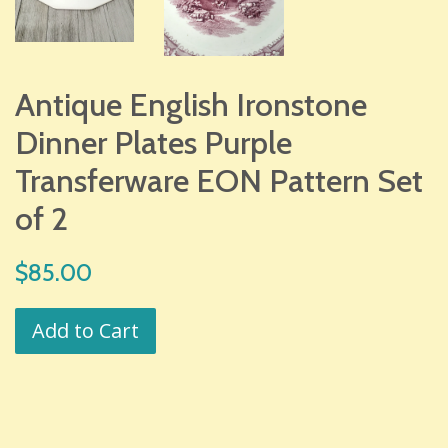
Antique English Ironstone
Dinner Plates Purple
Transferware EON Pattern Set
of 2
Regular
$85.00
price
Add to Cart