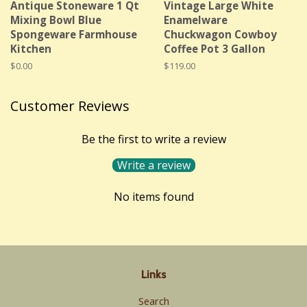
Antique Stoneware 1 Qt
Vintage Large White
Mixing Bowl Blue
Enamelware
Spongeware Farmhouse
Chuckwagon Cowboy
Kitchen
Coffee Pot 3 Gallon
Regular
$0.00
Regular
$119.00
price
price
Customer Reviews
Be the first to write a review
Write a review
No items found
Links
Search