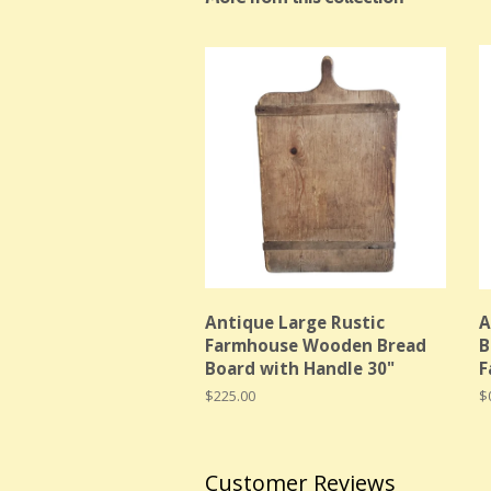
Antique Large Rustic
A
Farmhouse Wooden Bread
B
Board with Handle 30"
F
Regular
$225.00
R
$
price
p
Customer Reviews