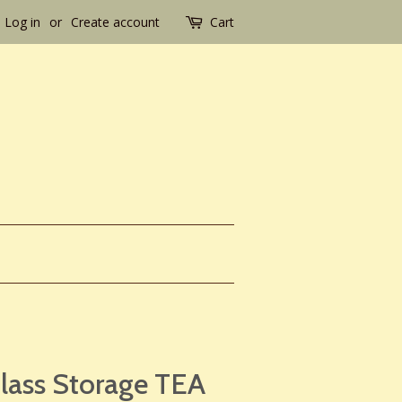
Log in
or
Create account
Cart
Glass Storage TEA