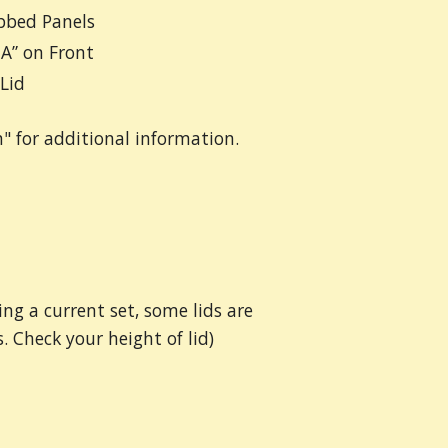
bbed Panels
A” on Front
Lid
n" for additional information.
ing a current set, some lids are
. Check your height of lid)