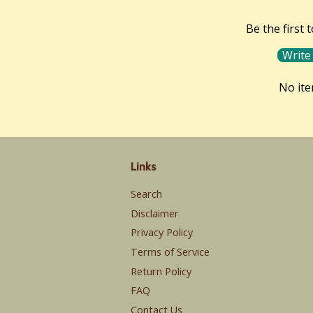
Be the first 
Write
No it
Links
Search
Disclaimer
Privacy Policy
Terms of Service
Return Policy
FAQ
Contact Us