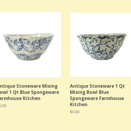
ntique Stoneware Mixing
Antique Stoneware 1 Qt
owl 1 Qt Blue Spongeware
Mixing Bowl Blue
armhouse Kitchen
Spongeware Farmhouse
Kitchen
egular
0.00
rice
Regular
$0.00
price