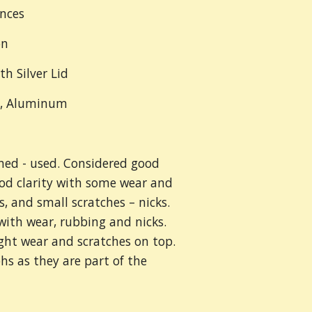
unces
on
th Silver Lid
s, Aluminum
wned - used. Considered good
ood clarity with some wear and
s, and small scratches – nicks.
with wear, rubbing and nicks.
ight wear and scratches on top.
hs as they are part of the