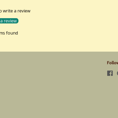
to write a review
 a review
ems found
Follo
Fa