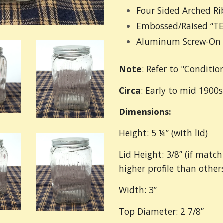
Four Sided Arched Ri
Embossed/Raised “TE
Aluminum Screw-On 
Note
: Refer to "Conditio
Circa
: Early to mid 1900s
Dimensions:
Height: 5 ¼” (with lid)
Lid Height: 3/8” (if match
higher profile than others
Width: 3”
Top Diameter: 2 7/8”