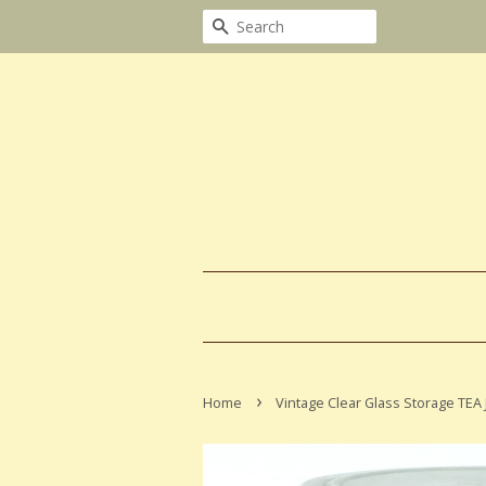
Search
›
Home
Vintage Clear Glass Storage TEA