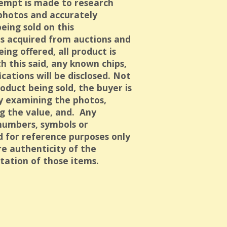
empt is made to research
 photos and accurately
eing sold on this
is acquired from auctions and
eing offered, all product is
h this said, any known chips,
ications will be disclosed. Not
oduct being sold, the buyer is
ly examining the photos,
g the value, and. Any
numbers, symbols or
ed for reference purposes only
e authenticity of the
tation of those items.