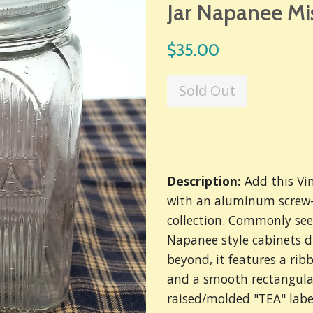
Jar Napanee Mi
Regular
$35.00
price
Sold Out
Description:
Add this Vi
with an aluminum screw-o
collection. Commonly see
Napanee style cabinets d
beyond,
it features a rib
and a smooth rectangular
raised/molded "TEA" labe