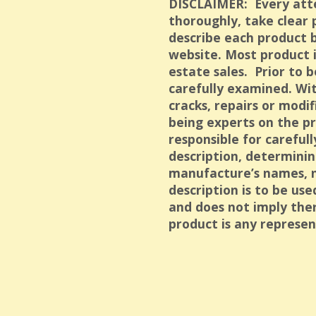
DISCLAIMER: Every att
thoroughly, take clear
describe each product b
website. Most product 
estate sales. Prior to b
carefully examined. Wit
cracks, repairs or modif
being experts on the pr
responsible for careful
description, determinin
manufacture’s names, 
description is to be us
and does not imply ther
product is any represen