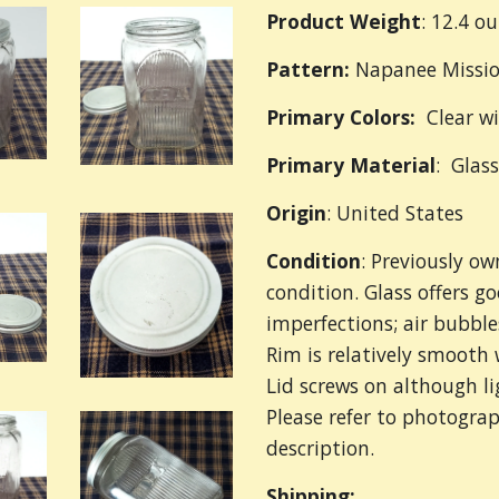
Product Weight
: 12.4 o
Pattern:
Napanee Missi
Primary Colors:
Clear wi
Primary
Material
: Glas
Origin
: United States
Condition
: Previously o
condition. Glass offers g
imperfections; air bubble
Rim is relatively smooth 
Lid screws on although l
Please refer to photograp
description.
Shipping: