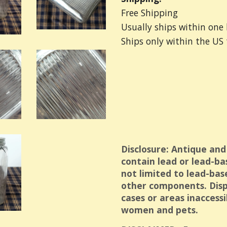
Free Shipping
Usually ships within one 
Ships only within the US
Disclosure: Antique and
contain lead or lead-ba
not limited to lead-bas
other components. Displ
cases or areas inaccess
women and pets.