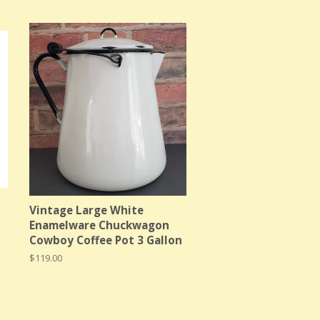
Vintage Large White
Enamelware Chuckwagon
Cowboy Coffee Pot 3 Gallon
Regular
$119.00
price