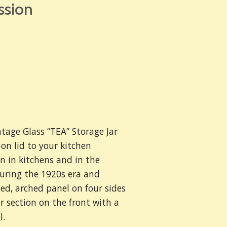
ssion
ntage Glass “TEA” Storage Jar
n lid to your kitchen
n in kitchens and in the
uring the 1920s era and
bed, arched panel on four sides
 section on the front with a
l.