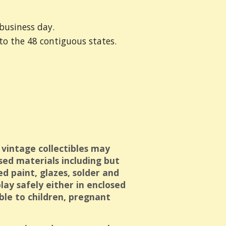
business day.
 to the 48 contiguous states.
 vintage collectibles may
sed materials including but
ed paint, glazes, solder and
ay safely either in enclosed
ible to children, pregnant