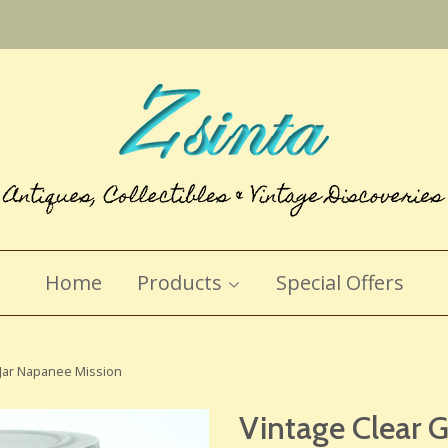
Home
Products
Special Offers
 Jar Napanee Mission
Vintage Clear 