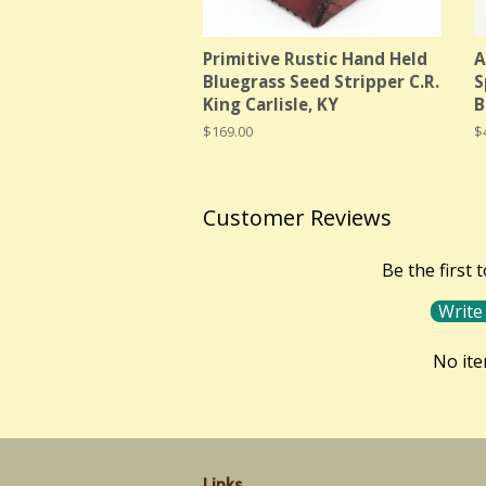
Primitive Rustic Hand Held
A
Bluegrass Seed Stripper C.R.
S
King Carlisle, KY
B
Regular
$169.00
R
$
price
p
Customer Reviews
Be the first 
Write
No it
Links