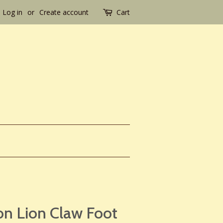
Log in
or
Create account
Cart
on Lion Claw Foot