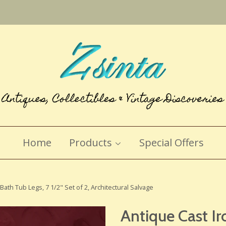
Home
Products
Special Offers
Bath Tub Legs, 7 1/2" Set of 2, Architectural Salvage
Antique Cast Ir