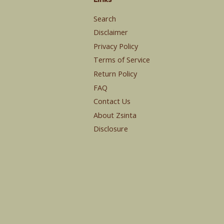
Search
Disclaimer
Privacy Policy
Terms of Service
Return Policy
FAQ
Contact Us
About Zsinta
Disclosure