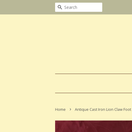
Search
›
Home
Antique Cast Iron Lion Claw Foot 