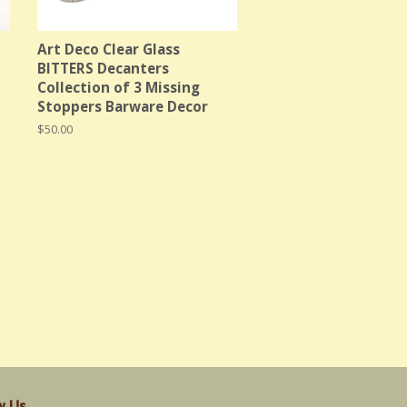
Art Deco Clear Glass
BITTERS Decanters
Collection of 3 Missing
Stoppers Barware Decor
Regular
$50.00
price
w Us