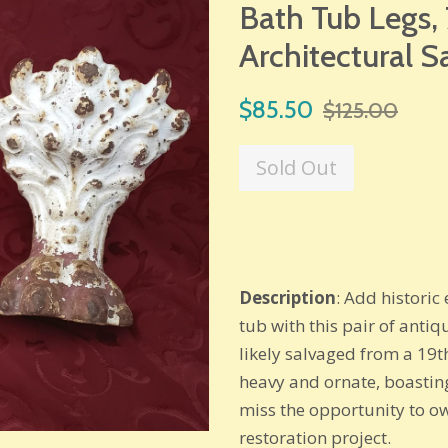
Bath Tub Legs, 7
Architectural S
Sale
Regular
$85.50
$125.00
price
price
Sold Out
Description
: Add histori
tub with this pair of antiq
likely salvaged from a 19th
heavy and ornate, boastin
miss the opportunity to ow
restoration project.