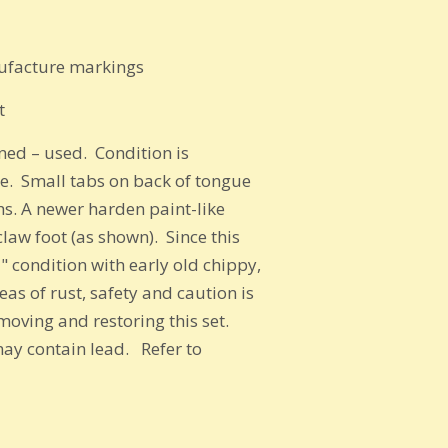
own
nufacture markings
t
ed – used. Condition is
se.
Small tabs on back of tongue
ths. A newer harden paint-like
 claw foot (as shown).
Since this
" condition with early old chippy,
as of rust, safety and caution is
oving and restoring this set.
may contain lead. Refer to