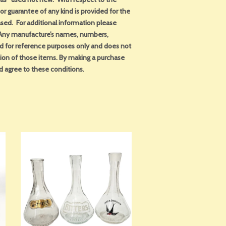
or guarantee of any kind is provided for the
sed. For additional information please
. Any manufacture’s names, numbers,
ed for reference purposes only and does not
tion of those items. By making a purchase
d agree to these conditions.