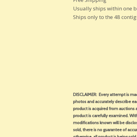
Usually ships within one 
Ships only to the 48 conti
DISCLAIMER: Every attempt is made
photos and accurately describe ea
product is acquired from auctions an
product is carefully examined. With 
modifications known will be disclo
sold, there is no guarantee of acc
otherwise, all product is being sol