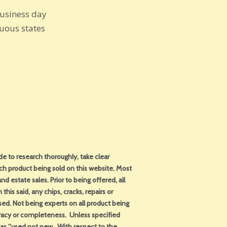
business day
guous states
 to research thoroughly, take clear
ch product being sold on this website. Most
d estate sales. Prior to being offered, all
this said, any chips, cracks, repairs or
sed. Not being experts on all product being
uracy or completeness. Unless specified
d as “used not new. With respect to the