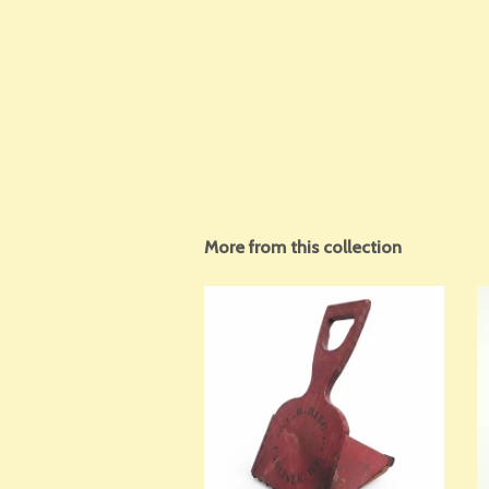
More from this collection