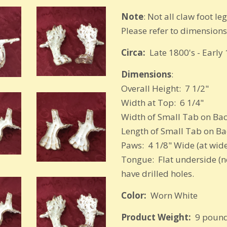
Note
: Not all claw foot l
Please refer to dimension
Circa:
Late 1800's - Early
Dimensions
:
Overall Height: 7 1/2"
Width at Top: 6 1/4"
Width of Small Tab on Bac
Length of Small Tab on Back
Paws: 4 1/8" Wide (at wide
Tongue: Flat underside (no
have drilled holes.
Color:
Worn White
Product Weight:
9 pound