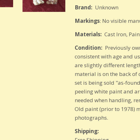
Brand:
Unkn
Markings
: No visible ma
Materials:
Cast Iron, Pain
Condition:
Previously own
consistent with age and u
are slightly different leng
material is on the back of
set is being sold "as-found
peeling white paint and are
needed when handling, rem
Old paint (prior to 1978) 
photographs.
Shipping:
Free Shipping