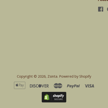
Fa
Copyright © 2026,
Zsinta
.
Powered by Shopify
Apple
Discover
Master
Paypal
Visa
Pay