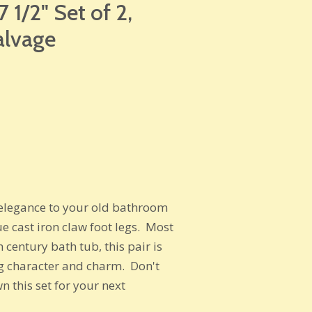
 1/2" Set of 2,
alvage
c elegance to your old bathroom
ue cast iron claw foot legs. Most
 century bath tub, this pair is
g character and charm. Don't
n this set for your next