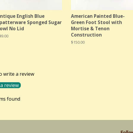
ntique English Blue
American Painted Blue-
patterware Sponged Sugar
Green Foot Stool with
owl No Lid
Mortise & Tenon
Construction
egular
49.00
rice
Regular
$150.00
price
to write a review
 a review
ems found
Follo