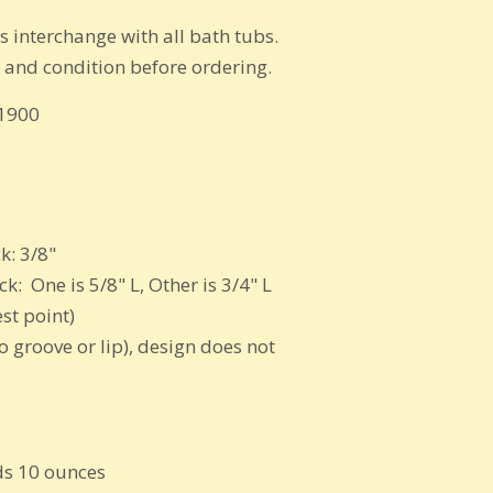
egs interchange with all bath tubs.
s and condition before ordering.
 1900
k: 3/8"
: One is 5/8" L, Other is 3/4" L
st point)
 groove or lip), design does not
s 10 ounces