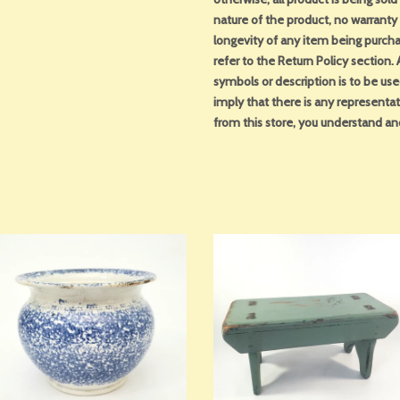
nature of the product, no warranty 
longevity of any item being purcha
refer to the Return Policy section
symbols or description is to be us
imply that there is any representa
from this store, you understand an