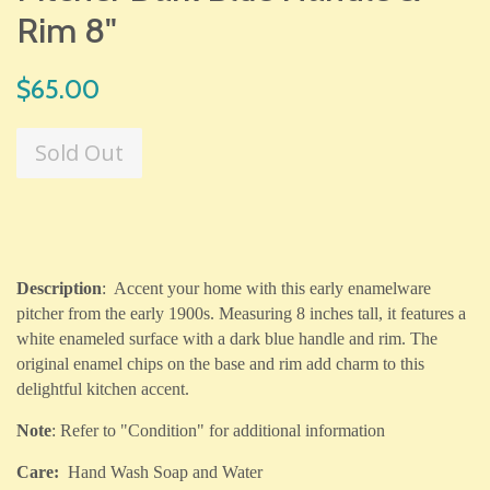
Rim 8"
Regular
$65.00
price
Sold Out
Description
: Accent your home with this early enamelware
pitcher from the early 1900s. Measuring 8 inches tall, it features a
white enameled surface with a dark blue handle and rim. The
original enamel chips on the base and rim add charm to this
delightful kitchen accent.
Note
: Refer to "Condition" for additional information
Care:
Hand Wash Soap and Water