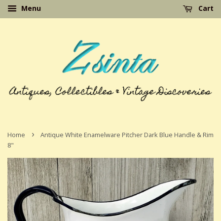
Menu
Cart
›
Home
Antique White Enamelware Pitcher Dark Blue Handle & Rim
8"