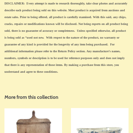
DISCLAIMER: Every attempt is made to research thoroughly, take clear photos and accurately
describe each product being sold on this website. Most product is acquired from auctions and
estate sales. Prior to being offered, all product is carefully examined. With this said, any chips,
cracks, repairs or modifications known will be disclosed. Not being experts on all product being
sold, there is no guarantee of accuracy or completeness. Unless specified otherwise, all product
is being sold as “used not new. With respect to the nature of the product, no warranty or
guarantee of any kind is provided for the longevity of any item being purchased. For
additional information please refer to the Return Policy section. Any manufacture’s names,
numbers, symbols or description is to be used for reference purposes only and does not imply
that there is any representation of those items. By making a purchase from this store, you
understand and agree to these conditions.
More from this collection