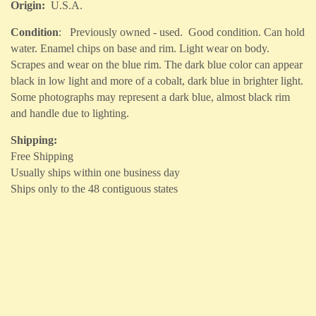
Origin:
U.S.A.
Condition
: Previously owned - used. Good condition. Can hold
water. Enamel chips on base and rim. Light wear on body.
Scrapes and wear on the blue rim. The dark blue color can appear
black in low light and more of a cobalt, dark blue in brighter light.
Some photographs may represent a dark blue, almost black rim
and handle due to lighting.
Shipping:
Free Shipping
Usually ships within one business day
Ships only to the 48 contiguous states