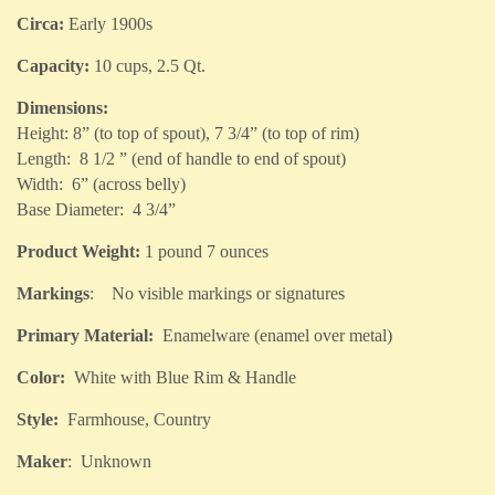
Circa:
Early 1900s
Capacity:
10 cups, 2.5 Qt.
Dimensions:
Height: 8” (to top of spout), 7 3/4” (to top of rim)
Length: 8 1/2 ” (end of handle to end of spout)
Width: 6” (across belly)
Base Diameter: 4 3/4”
Product Weight:
1 pound 7 ounces
Markings
: No visible markings or signatures
Primary Material:
Enamelware (enamel over metal)
Color:
White with Blue Rim & Handle
Style:
Farmhouse, Country
Maker
: Unknown