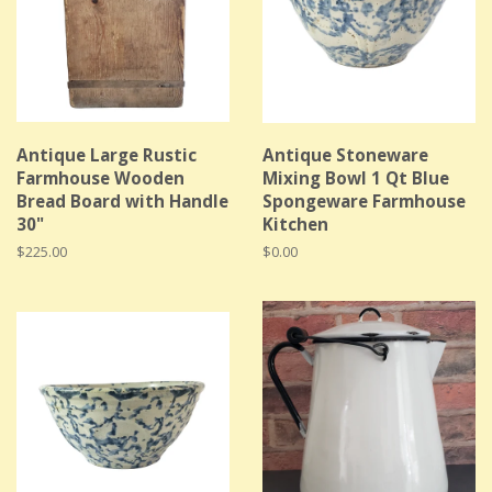
Antique Large Rustic
Antique Stoneware
Farmhouse Wooden
Mixing Bowl 1 Qt Blue
Bread Board with Handle
Spongeware Farmhouse
30"
Kitchen
Regular
$225.00
Regular
$0.00
price
price