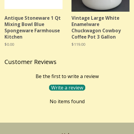
Antique Stoneware 1 Qt
Vintage Large White
Mixing Bowl Blue
Enamelware
Spongeware Farmhouse
Chuckwagon Cowboy
Kitchen
Coffee Pot 3 Gallon
Regular
$0.00
Regular
$119.00
price
price
Customer Reviews
Be the first to write a review
Write a review
No items found