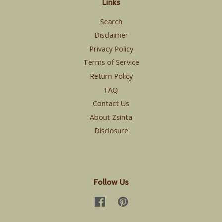
Links
Search
Disclaimer
Privacy Policy
Terms of Service
Return Policy
FAQ
Contact Us
About Zsinta
Disclosure
Follow Us
Facebook
Pinterest