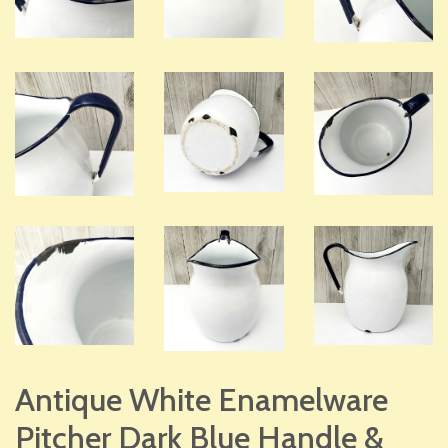
Antique White Enamelware
Pitcher Dark Blue Handle &