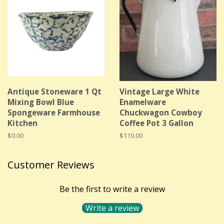
Antique Stoneware 1 Qt
Vintage Large White
Mixing Bowl Blue
Enamelware
Spongeware Farmhouse
Chuckwagon Cowboy
Kitchen
Coffee Pot 3 Gallon
Regular
$0.00
Regular
$119.00
price
price
Customer Reviews
Be the first to write a review
Write a review