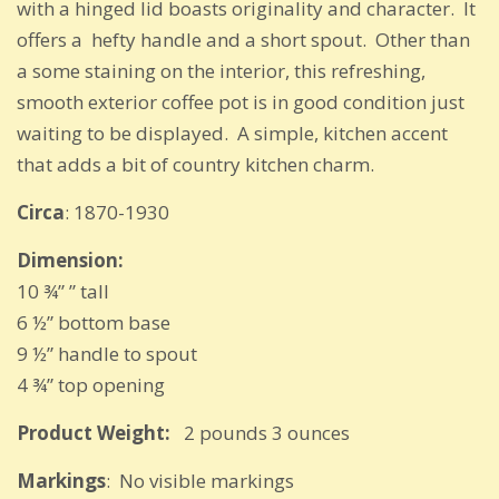
with a hinged lid boasts originality and character. It
offers a hefty handle and a short spout. Other than
a some staining on the interior, this refreshing,
smooth exterior coffee pot is in good condition just
waiting to be displayed. A simple, kitchen accent
that adds a bit of country kitchen charm.
Circa
: 1870-1930
Dimension:
10 ¾” ” tall
6 ½” bottom base
9 ½” handle to spout
4 ¾” top opening
Product Weight:
2 pounds 3 ounces
Markings
: No visible markings