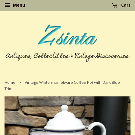
Menu
Cart
›
Home
Vintage White Enamelware Coffee Pot with Dark Blue
Trim