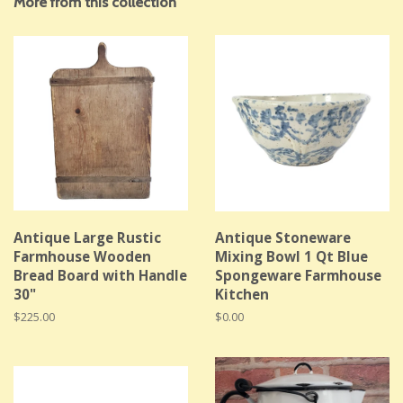
More from this collection
Antique Large Rustic
Antique Stoneware
Farmhouse Wooden
Mixing Bowl 1 Qt Blue
Bread Board with Handle
Spongeware Farmhouse
30"
Kitchen
Regular
$225.00
Regular
$0.00
price
price