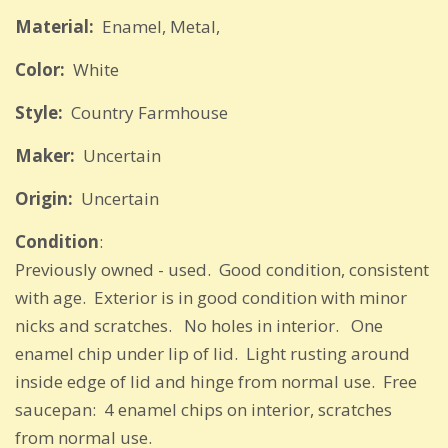
Material:
Enamel, Metal,
Color:
White
Style:
Country Farmhouse
Maker:
Uncertain
Origin:
Uncertain
Condition
:
Previously owned - used. Good condition, consistent
with age. Exterior is in good condition with minor
nicks and scratches. No holes in interior. One
enamel chip under lip of lid. Light rusting around
inside edge of lid and hinge from normal use. Free
saucepan: 4 enamel chips on interior, scratches
from normal use.