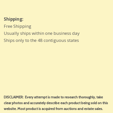
Shipping:
Free Shipping
Usually ships within one business day
Ships only to the 48 contiguous states
DISCLAIMER: Every attempt is made to research thoroughly, take
clear photos and accurately describe each product being sold on this
website. Most product is acquired from auctions and estate sales.