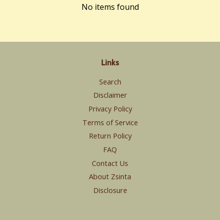
No items found
Links
Search
Disclaimer
Privacy Policy
Terms of Service
Return Policy
FAQ
Contact Us
About Zsinta
Disclosure