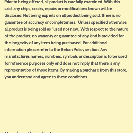
Prior to being offered, all product is carefully examined. With this
said, any chips, cracks, repairs or modifications known will be
disclosed. Not being experts on all product being sold, there is no
guarantee of accuracy or completeness. Unless specified otherwise,
all product is being sold as “used not new. With respect to the nature
of the product, no warranty or guarantee of any kind is provided for
the longevity of any item being purchased. For additional
information please refer to the Return Policy section. Any
manufacture’s names, numbers, symbols or description is to be used
for reference purposes only and does not imply that there is any
representation of those items. By making a purchase from this store,
you understand and agree to these conditions.