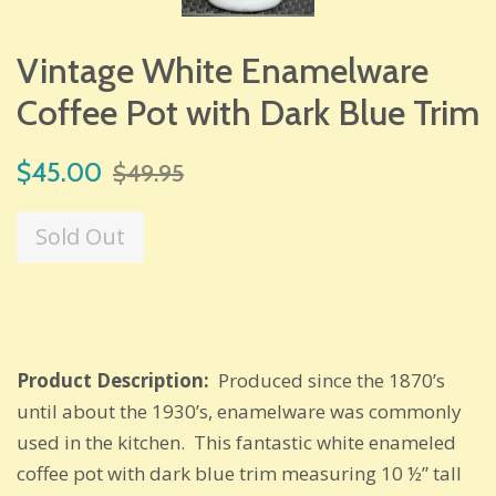
Vintage White Enamelware
Coffee Pot with Dark Blue Trim
Sale
Regular
$45.00
$49.95
price
price
Sold Out
Product Description:
Produced since the 1870’s
until about the 1930’s, enamelware was commonly
used in the kitchen. This fantastic white enameled
coffee pot with dark blue trim measuring 10 ½” tall