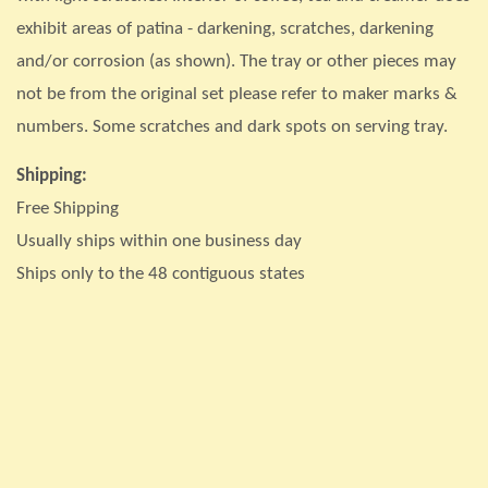
exhibit areas of patina - darkening, scratches, darkening
and/or corrosion (as shown). The tray or other pieces may
not be from the original set please refer to maker marks &
numbers. Some scratches and dark spots on serving tray.
Shipping:
Free Shipping
Usually ships within one business day
Ships only to the 48 contiguous states