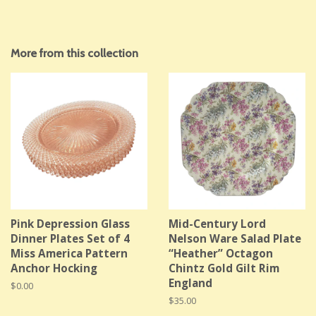
More from this collection
Pink Depression Glass
Mid-Century Lord
Dinner Plates Set of 4
Nelson Ware Salad Plate
Miss America Pattern
“Heather” Octagon
Anchor Hocking
Chintz Gold Gilt Rim
England
Regular
$0.00
price
Regular
$35.00
price