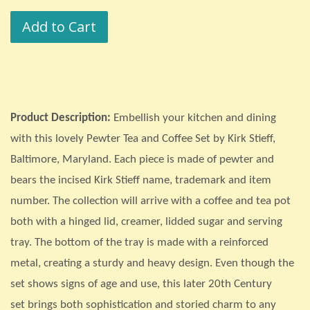
price
price
Add to Cart
Product Description:
Embellish your kitchen and dining
with this lovely Pewter Tea and Coffee Set by Kirk Stieff,
Baltimore, Maryland. Each piece is made of pewter and
bears the incised Kirk Stieff name, trademark and item
number. The collection will arrive with a coffee and tea pot
both with a hinged lid, creamer, lidded sugar and serving
tray. The bottom of the tray is made with a reinforced
metal, creating a sturdy and heavy design. Even though the
set shows signs of age and use, this later 20th Century
set
brings both sophistication and storied charm to any