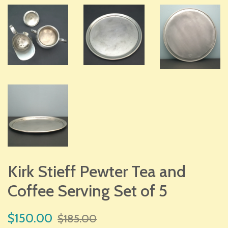
Kirk Stieff Pewter Tea and
Coffee Serving Set of 5
Sale
Regular
$150.00
$185.00