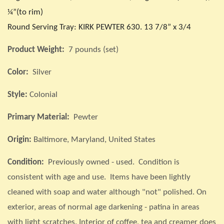
¼”(to rim)
Round Serving Tray: KIRK PEWTER 630. 13 7/8” x 3/4
Product Weight:
7 pounds (set)
Color:
Silver
Style:
Colonial
Primary Material:
Pewter
Origin:
Baltimore, Maryland, United States
Condition:
Previously owned - used. Condition is
consistent with age and use. Items have been lightly
cleaned with soap and water although "not" polished. On
exterior, areas of normal age darkening - patina in areas
with light scratches. Interior of coffee, tea and creamer does