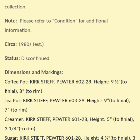
collection.
Note
: Please refer to “Condition” for additional
information.
Circa:
1980s (est.)
Status:
Discontinued
Dimensions and Markings:
Coffee Pot: KIRK STIEFF, PEWTER 602-28, Height: 9 ½”(to
finial), 8” (to rim)
Tea Pot: KIRK STIEFF, PEWTER 603-29, Height: 9”(to finial),
7” (to rim)
Creamer: KIRK STIEFF, PEWTER 601-28, Height: 5” (to finial),
3 1/4"(to rim)
Sugar: KIRK STIEFF, PEWTER 601-28, Height: 4 ¾”(to finial), 3