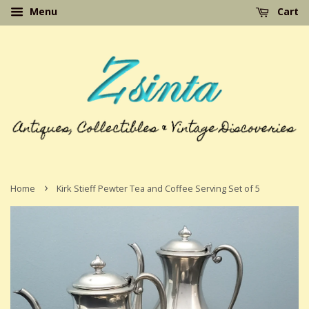
Menu
Cart
›
Home
Kirk Stieff Pewter Tea and Coffee Serving Set of 5