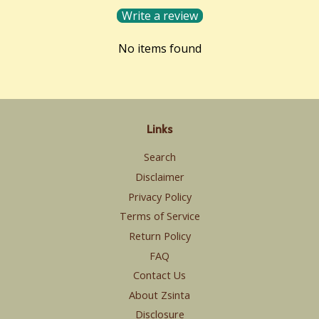
Write a review
No items found
Links
Search
Disclaimer
Privacy Policy
Terms of Service
Return Policy
FAQ
Contact Us
About Zsinta
Disclosure