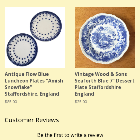
Antique Flow Blue
Vintage Wood & Sons
Luncheon Plates "Amish
Seaforth Blue 7" Dessert
Snowflake"
Plate Staffordshire
Staffordshire, England
England
Regular
$85.00
Regular
$25.00
price
price
Customer Reviews
Be the first to write a review