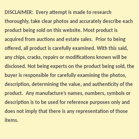
DISCLAIMER: Every attempt is made to research
thoroughly, take clear photos and accurately describe each
product being sold on this website. Most product is
acquired from auctions and estate sales. Prior to being
offered, all product is carefully examined. With this said,
any chips, cracks, repairs or modifications known will be
disclosed. Not being experts on the product being sold, the
buyer is responsible for carefully examining the photos,
description, determining the value, and authenticity of the
product. Any manufacture’s names, numbers, symbols or
description is to be used for reference purposes only and
does not imply that there is any representation of those
items.