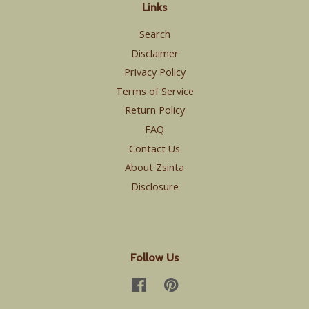
Links
Search
Disclaimer
Privacy Policy
Terms of Service
Return Policy
FAQ
Contact Us
About Zsinta
Disclosure
Follow Us
Facebook
Pinterest