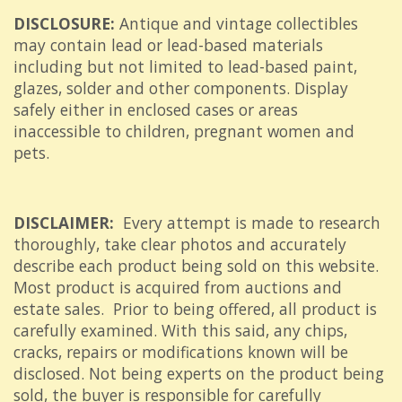
DISCLOSURE:
Antique and vintage collectibles
may contain lead or lead-based materials
including but not limited to lead-based paint,
glazes, solder and other components. Display
safely either in enclosed cases or areas
inaccessible to children, pregnant women and
pets.
DISCLAIMER:
Every attempt is made to research
thoroughly, take clear photos and accurately
describe each product being sold on this website.
Most product is acquired from auctions and
estate sales. Prior to being offered, all product is
carefully examined. With this said, any chips,
cracks, repairs or modifications known will be
disclosed. Not being experts on the product being
sold, the buyer is responsible for carefully