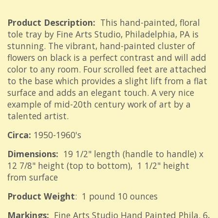
Product Description:
This hand-painted, floral
tole tray by Fine Arts Studio, Philadelphia, PA is
stunning. The vibrant, hand-painted cluster of
flowers on black is a perfect contrast and will add
color to any room. Four scrolled feet are attached
to the base which provides a slight lift from a flat
surface and adds an elegant touch. A very nice
example of mid-20th century work of art by a
talented artist.
Circa:
1950-1960's
Dimensions:
19 1/2" length (handle to handle) x
12 7/8" height (top to bottom), 1 1/2" height
from surface
Product Weight
: 1 pound 10 ounces
Markings:
Fine Arts Studio Hand Painted Phila. 6,