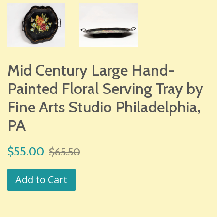
Mid Century Large Hand-
Painted Floral Serving Tray by
Fine Arts Studio Philadelphia,
PA
Sale
Regular
$55.00
$65.50
price
price
Add to Cart