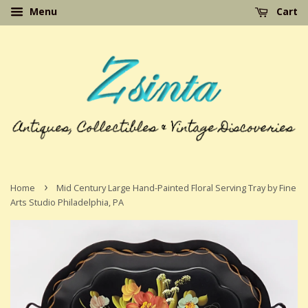
Menu
Cart
›
Home
Mid Century Large Hand-Painted Floral Serving Tray by Fine
Arts Studio Philadelphia, PA