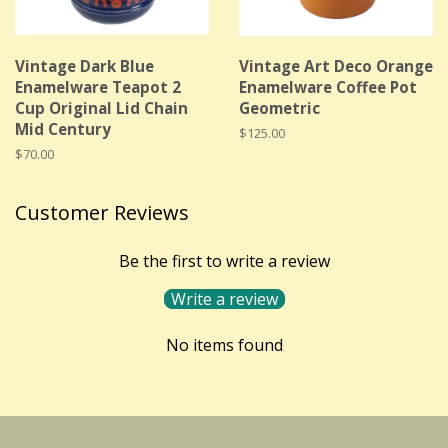
Vintage Dark Blue
Vintage Art Deco Orange
Enamelware Teapot 2
Enamelware Coffee Pot
Cup Original Lid Chain
Geometric
Mid Century
Regular
$125.00
price
Regular
$70.00
price
Customer Reviews
Be the first to write a review
Write a review
No items found