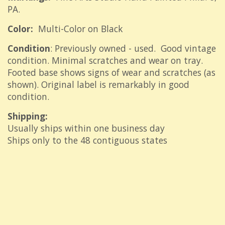
PA.
Color:
Multi-Color on Black
Condition
: Previously owned - used. Good vintage
condition. Minimal scratches and wear on tray.
Footed base shows signs of wear and scratches (as
shown). Original label is remarkably in good
condition.
Shipping:
Usually ships within one business day
Ships only to the 48 contiguous states