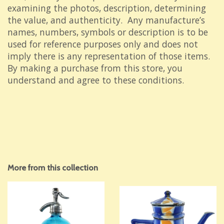
examining the photos, description, determining
the value, and authenticity. Any manufacture’s
names, numbers, symbols or description is to be
used for reference purposes only and does not
imply there is any representation of those items.
By making a purchase from this store, you
understand and agree to these conditions.
More from this collection