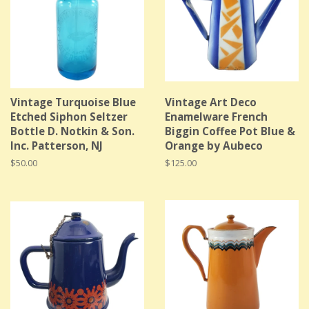
Vintage Turquoise Blue
Vintage Art Deco
Etched Siphon Seltzer
Enamelware French
Bottle D. Notkin & Son.
Biggin Coffee Pot Blue &
Inc. Patterson, NJ
Orange by Aubeco
Regular
$50.00
Regular
$125.00
price
price