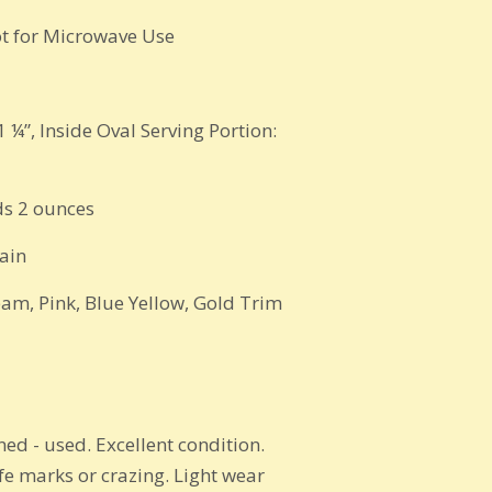
t for Microwave Use
1 ¼”,
Inside Oval Serving Portion:
s 2 ounces
ain
eam, Pink, Blue Yellow, Gold Trim
ed - used. Excellent condition.
ife marks or crazing. Light wear