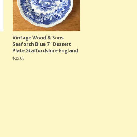
Vintage Wood & Sons
Seaforth Blue 7" Dessert
Plate Staffordshire England
Regular
$25.00
price