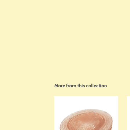
More from this collection