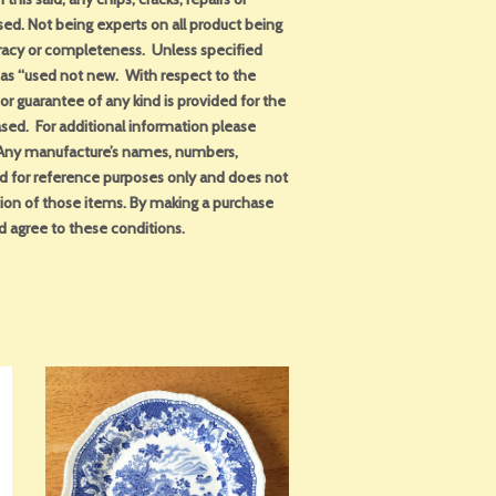
sed. Not being experts on all product being
uracy or completeness. Unless specified
d as “used not new. With respect to the
or guarantee of any kind is provided for the
sed. For additional information please
. Any manufacture’s names, numbers,
ed for reference purposes only and does not
tion of those items. By making a purchase
d agree to these conditions.