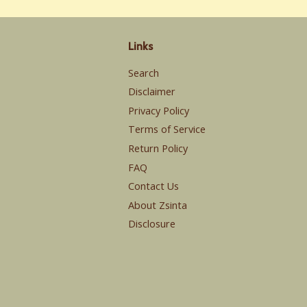
Links
Search
Disclaimer
Privacy Policy
Terms of Service
Return Policy
FAQ
Contact Us
About Zsinta
Disclosure