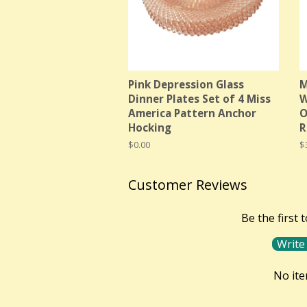
Pink Depression Glass
M
Dinner Plates Set of 4 Miss
W
America Pattern Anchor
O
Hocking
R
Regular
$0.00
R
$
price
p
Customer Reviews
Be the first 
Write
No it