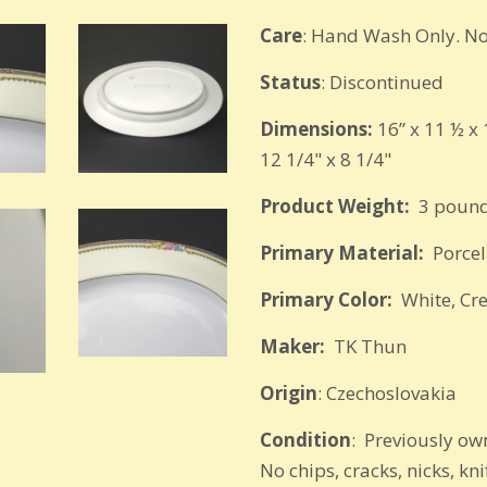
Care
: Hand Wash Only. No
Status
: Discontinued
Dimensions:
16” x 11 ½ x 
12 1/4" x 8 1/4"
Product Weight:
3 pound
Primary Material:
Porcel
Primary Color:
White, Cr
Maker:
TK Thun
Origin
: Czechoslovakia
Condition
: Previously own
No chips, cracks, nicks, kn