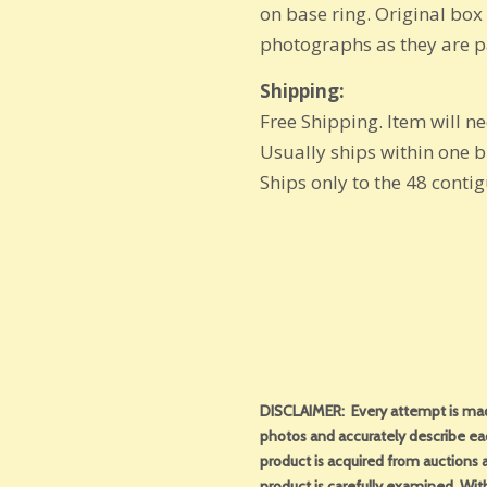
on base ring. Original box 
photographs as they are pa
Shipping:
Free Shipping. Item will n
Usually ships within one 
Ships only to the 48 conti
DISCLAIMER: Every attempt is made
photos and accurately describe ea
product is acquired from auctions an
product is carefully examined. With 