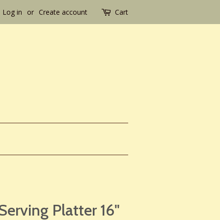
Log in
or
Create account
Cart
Serving Platter 16"