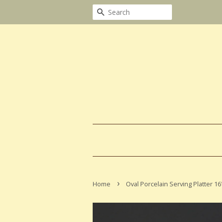
Search
›
Home
Oval Porcelain Serving Platter 