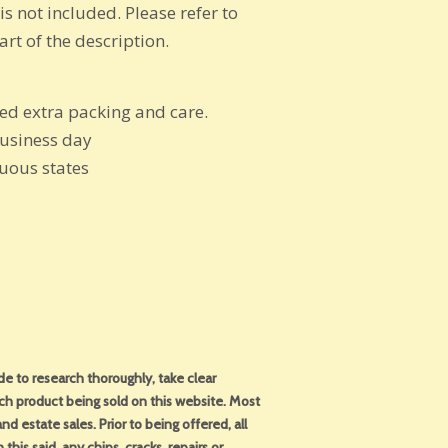
is not included. Please refer to
rt of the description.
eed extra packing and care.
business day
guous states
 to research thoroughly, take clear
ch product being sold on this website. Most
d estate sales. Prior to being offered, all
this said, any chips, cracks, repairs or