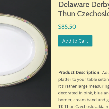
Delaware Derby
Thun Czechosl
Regular
$85.50
price
Add to Cart
Product Description
: Ad
platter to your table setti
it's rather large measuring
decorated in pink, blue an
border, cream band and go
TK Thun Czechoslovakia ma