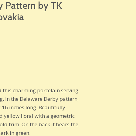
 Pattern by TK
ovakia
d this charming porcelain serving
ng. In the Delaware Derby pattern,
 16 inches long. Beautifully
d yellow floral with a geometric
ld trim. On the back it bears the
rk in green.