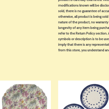
modifications known will be disclo
sold, there is no guarantee of acc
otherwise, all product is being sol
nature of the product, no warranty 
longevity of any item being purcha
refer to the Return Policy section
symbols or description is to be us
imply that there is any representa
from this store, you understand an