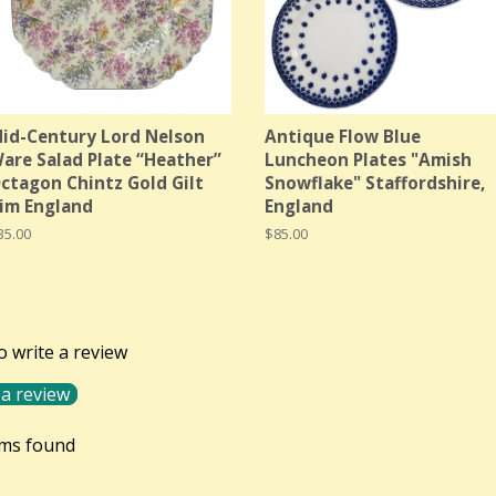
id-Century Lord Nelson
Antique Flow Blue
are Salad Plate “Heather”
Luncheon Plates "Amish
ctagon Chintz Gold Gilt
Snowflake" Staffordshire,
im England
England
egular
35.00
Regular
$85.00
rice
price
to write a review
 a review
ems found