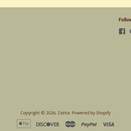
Follo
Fa
Copyright © 2026,
Zsinta
.
Powered by Shopify
Apple
Discover
Master
Paypal
Visa
Pay