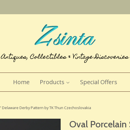
Home
Products
Special Offers
16" Delaware Derby Pattern by TK Thun Czechoslovakia
Oval Porcelain 