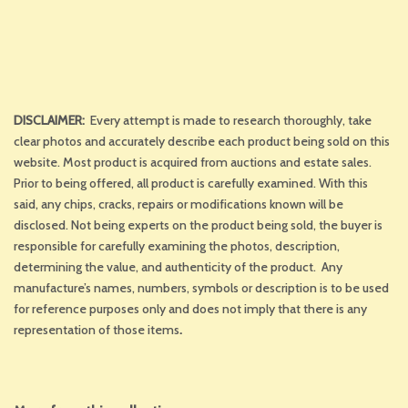
DISCLAIMER:
Every attempt is made to research thoroughly, take
clear photos and accurately describe each product being sold on this
website. Most product is acquired from auctions and estate sales.
Prior to being offered, all product is carefully examined. With this
said, any chips, cracks, repairs or modifications known will be
disclosed. Not being experts on the product being sold, the buyer is
responsible for carefully examining the photos, description,
determining the value, and authenticity of the product. Any
manufacture’s names, numbers, symbols or description is to be used
for reference purposes only and does not imply that there is any
representation of those items
.