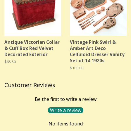
Antique Victorian Collar
Vintage Pink Swirl &
& Cuff Box Red Velvet
Amber Art Deco
Decorated Exterior
Celluloid Dresser Vanity
Set of 14 1920s
Regular
$65.50
price
Regular
$100.00
price
Customer Reviews
Be the first to write a review
Write a review
No items found