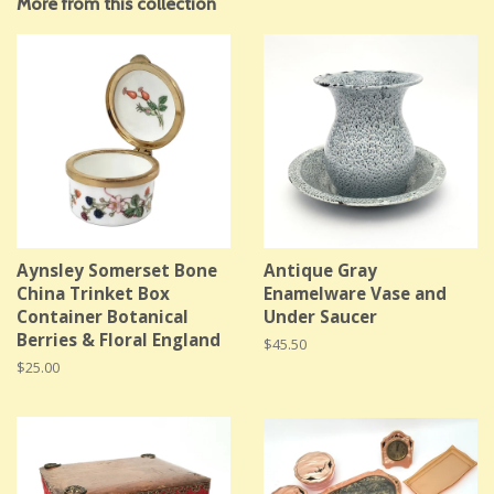
More from this collection
Aynsley Somerset Bone
Antique Gray
China Trinket Box
Enamelware Vase and
Container Botanical
Under Saucer
Berries & Floral England
Regular
$45.50
price
Regular
$25.00
price