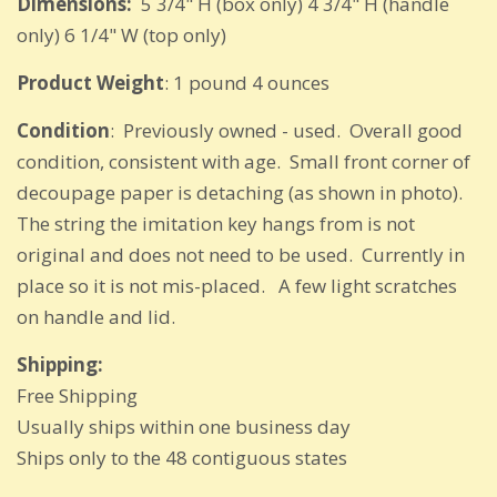
Dimensions:
5 3/4" H (box only) 4 3/4" H (handle
only) 6 1/4" W (top only)
Product Weight
: 1 pound 4 ounces
Condition
: Previously owned - used. Overall good
condition, consistent with age. Small front corner of
decoupage paper is detaching (as shown in photo).
The string the imitation key hangs from is not
original and does not need to be used. Currently in
place so it is not mis-placed. A few light scratches
on handle and lid.
Shipping:
Free Shipping
Usually ships within one business day
Ships only to the 48 contiguous states