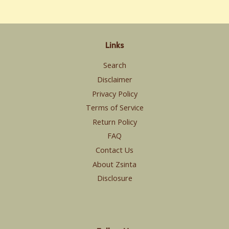
Links
Search
Disclaimer
Privacy Policy
Terms of Service
Return Policy
FAQ
Contact Us
About Zsinta
Disclosure