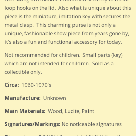
loop hooks on the lid. Also what is unique about this
piece is the miniature, imitation key with secures the
metal clasp. This charming purse is not only a
unique, fashionable show piece from years gone by,
it's also a fun and functional accessory for today.
Not recommended for children. Small parts (key)
which are not intended for children. Sold as a
collectible only.
Circa:
1960-1970's
Manufacture:
Unknown
Main Materials:
Wood, Lucite, Paint
Signatures/Markings:
No noticeable signatures