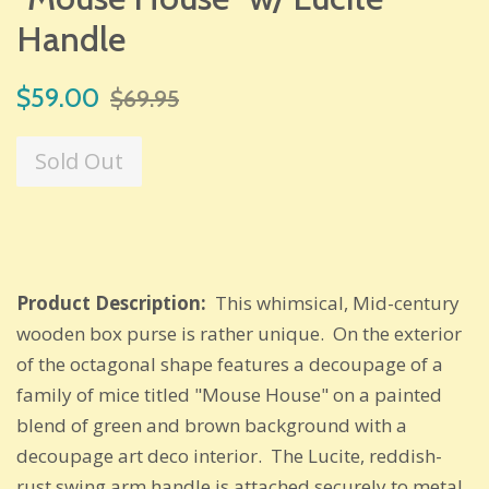
Handle
Sale
Regular
$59.00
$69.95
price
price
Sold Out
Product Description:
This whimsical, Mid-century
wooden box purse is rather unique. On the exterior
of the octagonal shape features a decoupage of a
family of mice titled "Mouse House" on a painted
blend of green and brown background with a
decoupage art deco interior. The Lucite, reddish-
rust swing arm handle is attached securely to metal