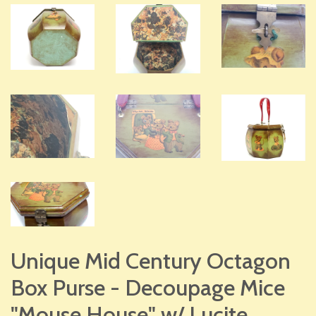
Unique Mid Century Octagon
Box Purse - Decoupage Mice
"Mouse House" w/ Lucite