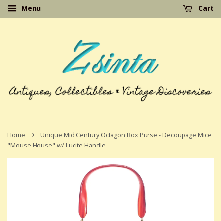
Menu
Cart
›
Home
Unique Mid Century Octagon Box Purse - Decoupage Mice
"Mouse House" w/ Lucite Handle