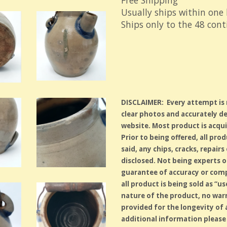
Free Shipping
Usually ships within one
Ships only to the 48 con
DISCLAIMER: Every attempt is
clear photos and accurately de
website. Most product is acqui
Prior to being offered, all pro
said, any chips, cracks, repair
disclosed. Not being experts on
guarantee of accuracy or comp
all product is being sold as “
nature of the product, no warr
provided for the longevity of
additional information please 