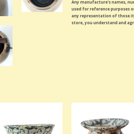
Any manufacture’s names, numb
used for reference purposes on
any representation of those i
store, you understand and agr