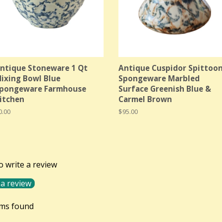
ntique Stoneware 1 Qt
Antique Cuspidor Spittoo
ixing Bowl Blue
Spongeware Marbled
pongeware Farmhouse
Surface Greenish Blue &
itchen
Carmel Brown
egular
0.00
Regular
$95.00
rice
price
to write a review
 a review
ems found