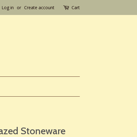
Log in
or
Create account
Cart
lazed Stoneware