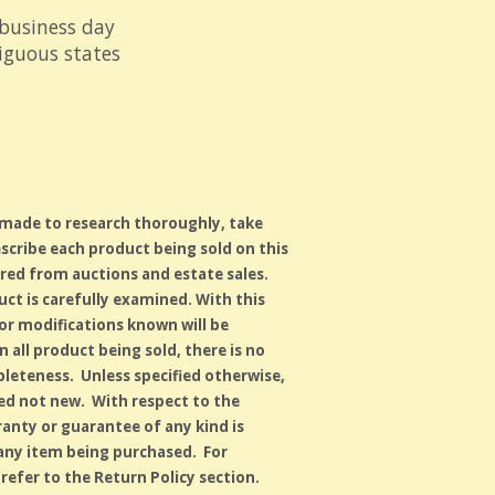
 business day
tiguous states
 made to research thoroughly, take
scribe each product being sold on this
red from auctions and estate sales.
duct is carefully examined. With this
s or modifications known will be
 all product being sold, there is no
leteness. Unless specified otherwise,
used not new. With respect to the
anty or guarantee of any kind is
 any item being purchased. For
refer to the Return Policy section.