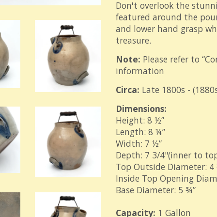
Don't overlook the stunn
featured around the pour
and lower hand grasp whi
treasure.
Note:
Please refer to “Co
information
Circa:
Late 1800s - (1880s
Dimensions:
Height: 8 ½”
Length: 8 ¼”
Width: 7 ½”
Depth: 7 3/4"(inner to top
Top Outside Diameter: 4 ¾
Inside Top Opening Diame
Base Diameter: 5 ¾”
Capacity:
1 Gallon