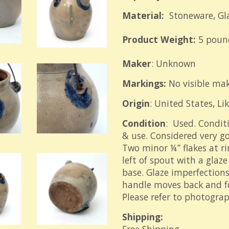
Material:
Stoneware, Gl
Product Weight:
5 poun
Maker
: Unknown
Markings:
No visible ma
Origin
: United States, Li
Condition
: Used. Condit
& use. Considered very go
Two minor ¼” flakes at r
left of spout with a glaz
base. Glaze imperfections
handle moves back and f
Please refer to photograp
Shipping: