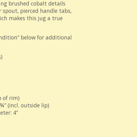
ing brushed cobalt details
 spout, pierced handle tabs,
ch makes this jug a true
ndition” below for additional
)
 of rim)
” (incl. outside lip)
ter: 4”