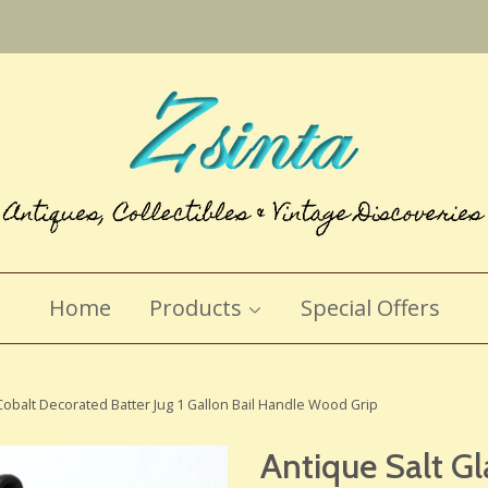
Home
Products
Special Offers
obalt Decorated Batter Jug 1 Gallon Bail Handle Wood Grip
Antique Salt G