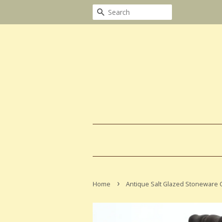
Search
›
Home
Antique Salt Glazed Stoneware C