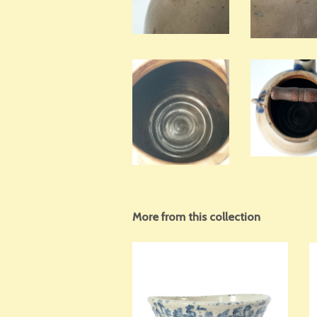
More from this collection