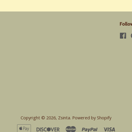
Follo
Fa
Copyright © 2026,
Zsinta
.
Powered by Shopify
Apple
Discover
Master
Paypal
Visa