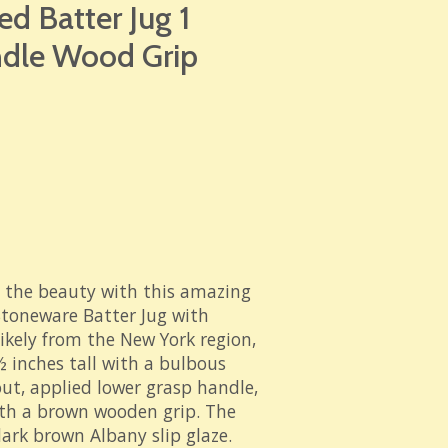
d Batter Jug 1
ndle Wood Grip
 the beauty with this
amazing
Stoneware Batter Jug with
ikely from the New York region,
½ inches tall with a bulbous
ut, applied lower grasp handle,
ith a brown wooden grip. The
dark brown Albany slip glaze.