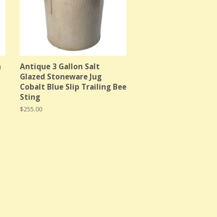
n
Antique 3 Gallon Salt
Glazed Stoneware Jug
Cobalt Blue Slip Trailing Bee
Sting
Regular
$255.00
price