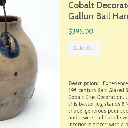
Cobalt Decorate
Gallon Bail Ha
Regular
$395.00
price
Sold Out
Description:
Experience
19
century Salt Glazed 
th
Cobalt Blue Decoration. L
this batter jug stands 8 
shape, generous pour spo
and a wire bail handle w
interior is glazed with a 