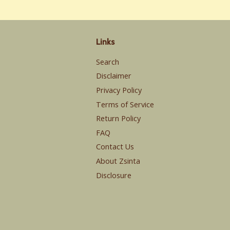
Links
Search
Disclaimer
Privacy Policy
Terms of Service
Return Policy
FAQ
Contact Us
About Zsinta
Disclosure