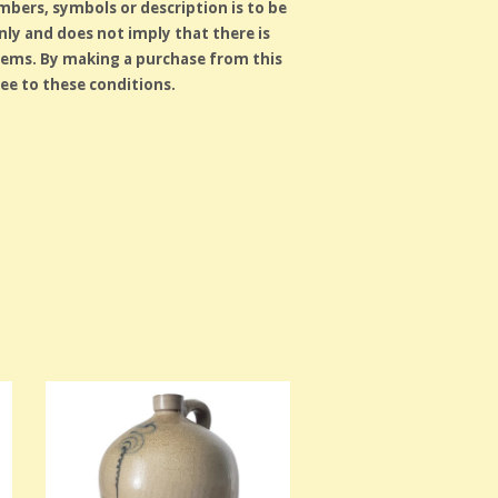
ers, symbols or description is to be
ly and does not imply that there is
tems. By making a purchase from this
ee to these conditions.