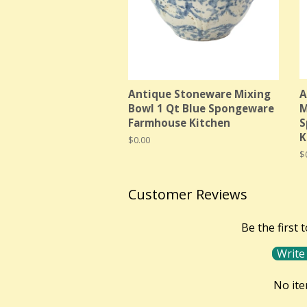
Antique Stoneware Mixing
A
Bowl 1 Qt Blue Spongeware
M
Farmhouse Kitchen
S
K
Regular
$0.00
price
R
$
p
Customer Reviews
Be the first 
Write
No it