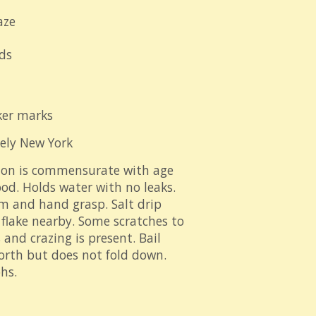
aze
ds
ker marks
kely New York
ion is commensurate with age
od. Holds water with no leaks.
im and hand grasp. Salt drip
e flake nearby. Some scratches to
 and crazing is present. Bail
orth but does not fold down.
hs.