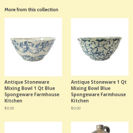
More from this collection
Antique Stoneware
Antique Stoneware 1 Qt
Mixing Bowl 1 Qt Blue
Mixing Bowl Blue
Spongeware Farmhouse
Spongeware Farmhouse
Kitchen
Kitchen
Regular
$0.00
Regular
$0.00
price
price