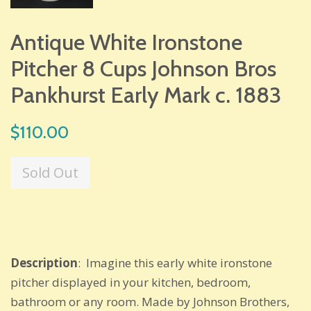
Antique White Ironstone
Pitcher 8 Cups Johnson Bros
Pankhurst Early Mark c. 1883
Regular
$110.00
price
Sold Out
Description
: Imagine this early white ironstone
pitcher displayed in your kitchen, bedroom,
bathroom or any room. Made by Johnson Brothers,