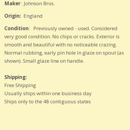
Maker
: Johnson Bros.
Origin:
England
Condition
: Previously owned - used. Considered
very good condition. No chips or cracks. Exterior is
smooth and beautiful with no noticeable crazing.
Normal rubbing, early pin hole in glaze on spout (as
shown). Small glaze line on handle.
Shipping:
Free Shipping
Usually ships within one business day
Ships only to the 48 contiguous states