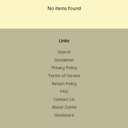
No items found
Links
Search
Disclaimer
Privacy Policy
Terms of Service
Return Policy
FAQ
Contact Us
About Zsinta
Disclosure