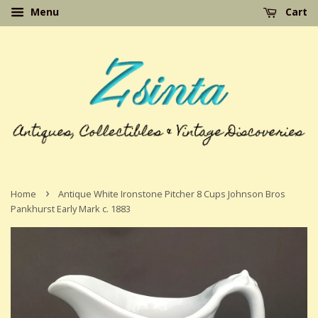
Menu
Cart
›
Home
Antique White Ironstone Pitcher 8 Cups Johnson Bros
Pankhurst Early Mark c. 1883