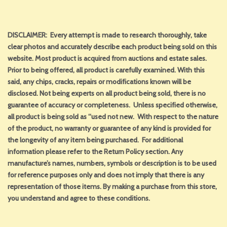
DISCLAIMER: Every attempt is made to research thoroughly, take
clear photos and accurately describe each product being sold on this
website. Most product is acquired from auctions and estate sales.
Prior to being offered, all product is carefully examined. With this
said, any chips, cracks, repairs or modifications known will be
disclosed. Not being experts on all product being sold, there is no
guarantee of accuracy or completeness. Unless specified otherwise,
all product is being sold as “used not new. With respect to the nature
of the product, no warranty or guarantee of any kind is provided for
the longevity of any item being purchased. For additional
information please refer to the Return Policy section. Any
manufacture’s names, numbers, symbols or description is to be used
for reference purposes only and does not imply that there is any
representation of those items. By making a purchase from this store,
you understand and agree to these conditions.