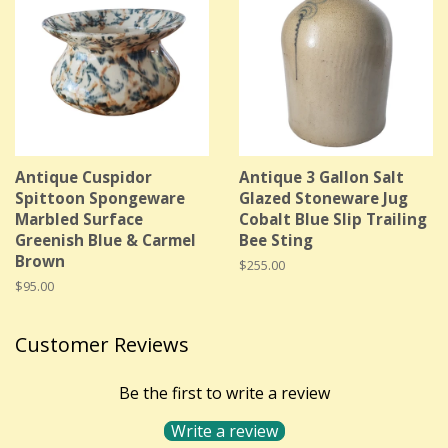
Antique Cuspidor
Antique 3 Gallon Salt
Spittoon Spongeware
Glazed Stoneware Jug
Marbled Surface
Cobalt Blue Slip Trailing
Greenish Blue & Carmel
Bee Sting
Brown
Regular
$255.00
price
Regular
$95.00
price
Customer Reviews
Be the first to write a review
Write a review