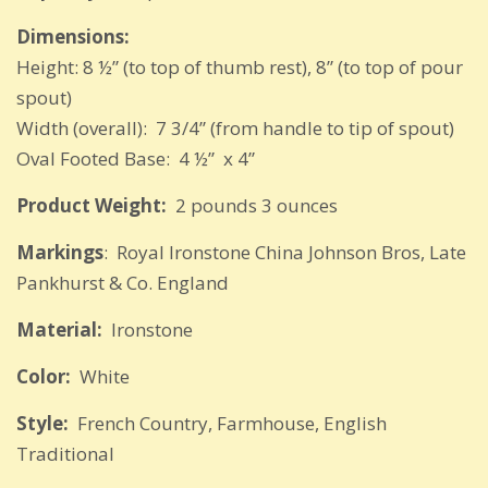
Dimensions:
Height: 8 ½” (to top of thumb rest), 8” (to top of pour
spout)
Width (overall): 7 3/4” (from handle to tip of spout)
Oval Footed Base: 4 ½” x 4”
Product Weight:
2 pounds 3 ounces
Markings
: Royal Ironstone China Johnson Bros, Late
Pankhurst & Co. England
Material:
Ironstone
Color:
White
Style:
French Country, Farmhouse, English
Traditional