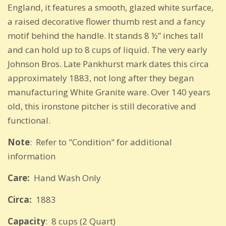
England, it features a smooth, glazed white surface,
a raised decorative flower thumb rest and a fancy
motif behind the handle. It stands 8 ½” inches tall
and can hold up to 8 cups of liquid. The very early
Johnson Bros. Late Pankhurst mark dates this circa
approximately 1883, not long after they began
manufacturing White Granite ware. Over 140 years
old, this ironstone pitcher is still decorative and
functional.
Note
: Refer to "Condition" for additional
information
Care:
Hand Wash Only
Circa:
1883
Capacity
: 8 cups (2 Quart)