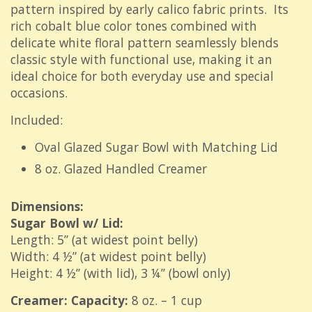
pattern inspired by early calico fabric prints.
Its
rich cobalt blue color tones combined with
delicate white floral pattern seamlessly blends
classic style with functional use, making it an
ideal choice for both everyday use and special
occasions.
Included:
Oval Glazed Sugar Bowl with Matching Lid
8 oz. Glazed Handled Creamer
Dimensions:
Sugar Bowl w/ Lid:
Length: 5” (at widest point belly)
Width: 4 ½” (at widest point belly)
Height: 4 ½” (with lid), 3 ¼” (bowl only)
Creamer: Capacity:
8 oz. – 1 cup