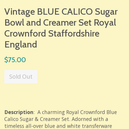
Vintage BLUE CALICO Sugar
Bowl and Creamer Set Royal
Crownford Staffordshire
England
Regular
$75.00
price
Sold Out
Description
: A charming Royal Crownford Blue
Calico Sugar & Creamer Set. Adorned with a
timeless all-over blue and white transferware