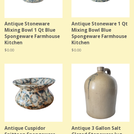
Antique Stoneware
Antique Stoneware 1 Qt
Mixing Bowl 1 Qt Blue
Mixing Bowl Blue
Spongeware Farmhouse
Spongeware Farmhouse
Kitchen
Kitchen
Regular
$0.00
Regular
$0.00
price
price
Antique Cuspidor
Antique 3 Gallon Salt