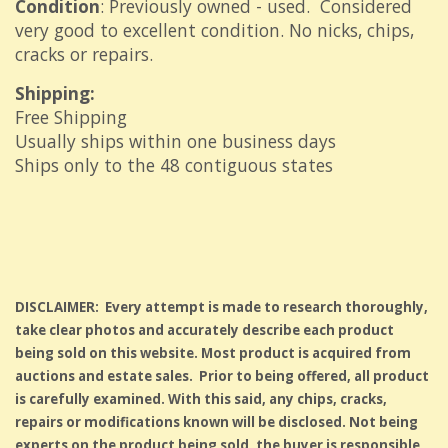
Condition
: Previously owned - used. Considered
very good to excellent condition. No nicks, chips,
cracks or repairs.
Shipping:
Free Shipping
Usually ships within one business days
Ships only to the 48 contiguous states
DISCLAIMER: Every attempt is made to research thoroughly,
take clear photos and accurately describe each product
being sold on this website. Most product is acquired from
auctions and estate sales. Prior to being offered, all product
is carefully examined. With this said, any chips, cracks,
repairs or modifications known will be disclosed. Not being
experts on the product being sold, the buyer is responsible