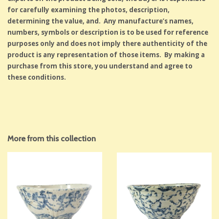
for carefully examining the photos, description,
determining the value, and. Any manufacture’s names,
numbers, symbols or description is to be used for reference
purposes only and does not imply there authenticity of the
product is any representation of those items. By making a
purchase from this store, you understand and agree to
these conditions.
More from this collection