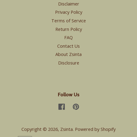
Disclaimer
Privacy Policy
Terms of Service
Return Policy
FAQ
Contact Us
About Zsinta
Disclosure
Follow Us
Facebook
Pinterest
Copyright © 2026,
Zsinta
.
Powered by Shopify