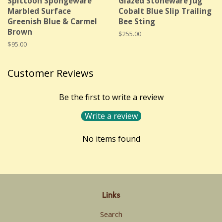
Spittoon Spongeware
Glazed Stoneware Jug
Marbled Surface
Cobalt Blue Slip Trailing
Greenish Blue & Carmel
Bee Sting
Brown
Regular
$255.00
price
Regular
$95.00
price
Customer Reviews
Be the first to write a review
Write a review
No items found
Links
Search