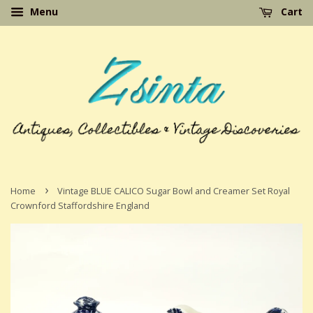
Menu
Cart
›
Home
Vintage BLUE CALICO Sugar Bowl and Creamer Set Royal
Crownford Staffordshire England