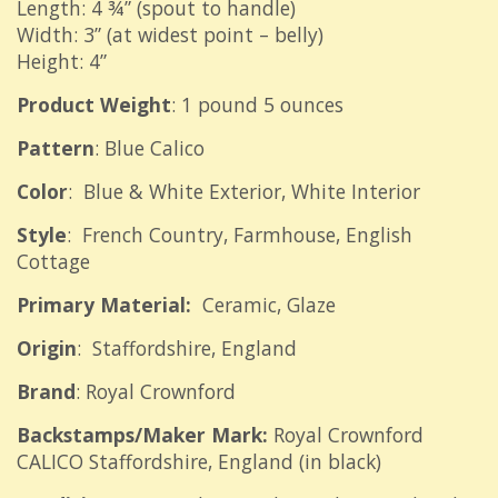
Length: 4 ¾” (spout to handle)
Width: 3” (at widest point – belly)
Height: 4”
Product Weight
: 1 pound 5 ounces
Pattern
: Blue Calico
Color
: Blue & White Exterior, White Interior
Style
: French Country, Farmhouse, English
Cottage
Primary Material:
Ceramic, Glaze
Origin
: Staffordshire, England
Brand
: Royal Crownford
Backstamps/Maker Mark:
Royal Crownford
CALICO Staffordshire, England (in black)